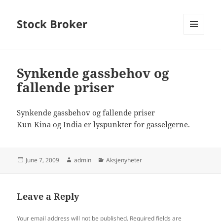
Stock Broker
MENU
AND
WIDGETS
Synkende gassbehov og
fallende priser
Synkende gassbehov og fallende priser
Kun Kina og India er lyspunkter for gasselgerne.
Posted
Author
Categories
June 7, 2009
admin
Aksjenyheter
on
Leave a Reply
Your email address will not be published.
Required fields are