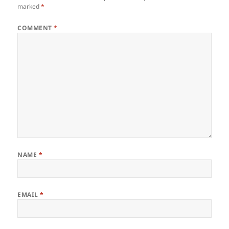
marked
*
COMMENT
*
NAME
*
EMAIL
*