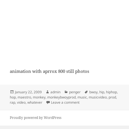
animation with aprrox 800 still photos
Posted
Author
Categories
Tags
January 22, 2009
admin
penger
bwoy
,
hip
,
hiphop
,
on
hop
,
maestro
,
monkey
,
monkeybwoyprod
,
music
,
musicvideo
,
prod
,
on vinger for pengene
rap
,
video
,
whatever
Leave a comment
Proudly powered by WordPress