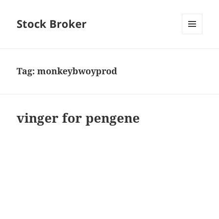
Stock Broker
MENU
AND
WIDGETS
Tag:
monkeybwoyprod
vinger for pengene