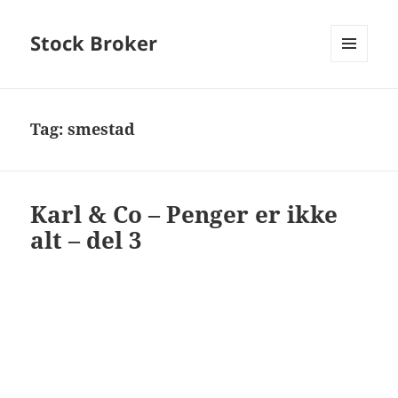
Stock Broker
MENU
AND
WIDGETS
Tag:
smestad
Karl & Co – Penger er ikke
alt – del 3