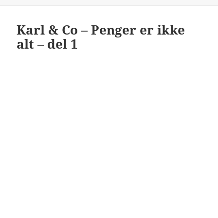
Karl & Co – Penger er ikke
alt – del 1