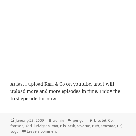
At last i upload Karl & Co on youtube, and i will
upload more and more episodes in time. Enjoy the
first episode for now.
Posted
Author
Categories
Tags
January 25, 2009
admin
penger
brøstet
,
Co
,
on
fransen
,
Karl
,
ludvigsen
,
mot
,
nils
,
rask
,
reverud
,
ruth
,
smestad
,
ulf
,
on Karl & Co – Penger er ikke alt – del 3
vogt
Leave a comment