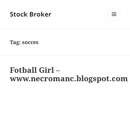
Stock Broker
MENU
AND
WIDGETS
Tag:
socces
Fotball Girl –
www.necromanc.blogspot.com