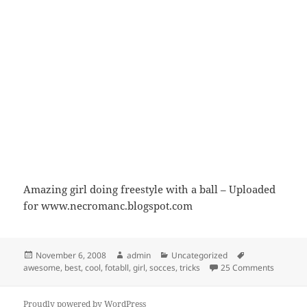
Amazing girl doing freestyle with a ball – Uploaded
for www.necromanc.blogspot.com
Posted
Author
Categories
Tags
November 6, 2008
admin
Uncategorized
on
on Fotba
awesome
,
best
,
cool
,
fotabll
,
girl
,
socces
,
tricks
25 Comments
Proudly powered by WordPress