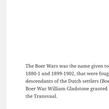
The Boer Wars was the name given to
1880-1 and 1899-1902, that were foug
descendants of the Dutch settlers (Boer
Boer War William Gladstone granted 
the Transvaal.