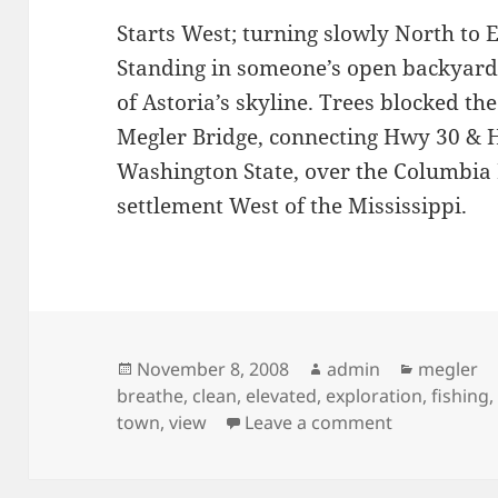
Starts West; turning slowly North to E
Standing in someone’s open backyard
of Astoria’s skyline. Trees blocked th
Megler Bridge, connecting Hwy 30 &
Washington State, over the Columbia R
settlement West of the Mississippi.
Posted
Author
Categori
November 8, 2008
admin
megler
on
breathe
,
clean
,
elevated
,
exploration
,
fishing
on Downtown
town
,
view
Leave a comment