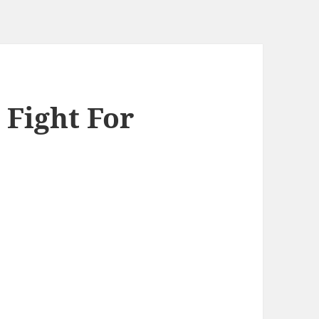
 Fight For