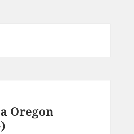
a Oregon
e)