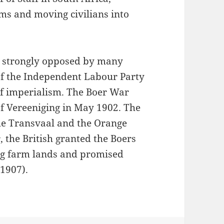
rms and moving civilians into
as strongly opposed by many
 of the Independent Labour Party
of imperialism. The Boer War
of Vereeniging in May 1902. The
he Transvaal and the Orange
, the British granted the Boers
ing farm lands and promised
 1907).