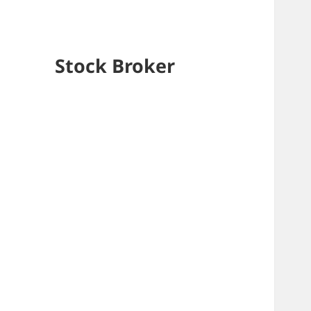
Stock Broker