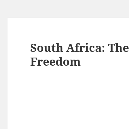
South Africa: The
Freedom