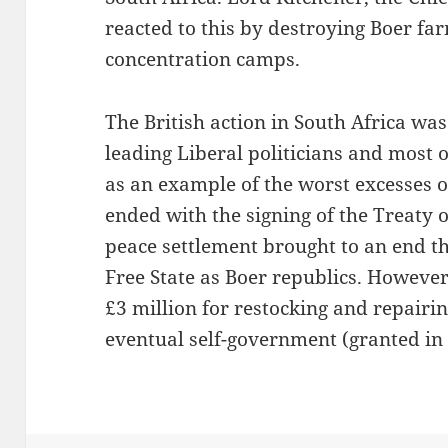
reacted to this by destroying Boer fa
concentration camps.
The British action in South Africa w
leading Liberal politicians and most
as an example of the worst excesses 
ended with the signing of the Treaty 
peace settlement brought to an end t
Free State as Boer republics. However
£3 million for restocking and repair
eventual self-government (granted in