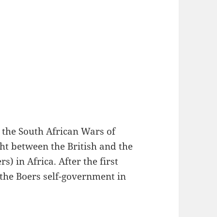
 the South African Wars of
ht between the British and the
s) in Africa. After the first
the Boers self-government in