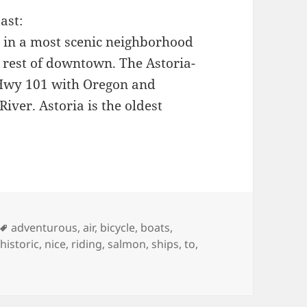
ast:
 in a most scenic neighborhood
e rest of downtown. The Astoria-
 Hwy 101 with Oregon and
iver. Astoria is the oldest
es
Tags
adventurous
,
air
,
bicycle
,
boats
,
,
historic
,
nice
,
riding
,
salmon
,
ships
,
to
,
 Astoria Oregon (from the hillside)