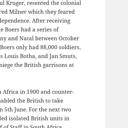
ul Kruger, resented the colonial
red Milner which they feared
dependence. After receiving
 Boers had a series of
lony and Natal between October
Boers only had 88,000 soldiers,
as Louis Botha, and Jan Smuts,
siege the British garrisons at
 Africa in 1900 and counter-
abled the British to take
on 5th June. For the next two
d isolated British units in
 of Staff in South Africa,