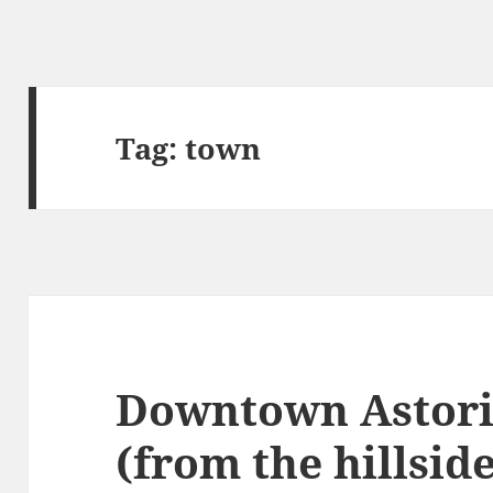
Tag:
town
Downtown Astori
(from the hillsid