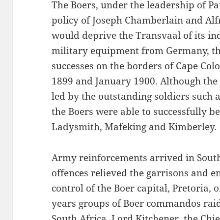
The Boers, under the leadership of Pa
policy of Joseph Chamberlain and Alf
would deprive the Transvaal of its in
military equipment from Germany, the
successes on the borders of Cape Co
1899 and January 1900. Although the 
led by the outstanding soldiers such 
the Boers were able to successfully be
Ladysmith, Mafeking and Kimberley.
Army reinforcements arrived in South
offences relieved the garrisons and en
control of the Boer capital, Pretoria, 
years groups of Boer commandos raide
South Africa. Lord Kitchener, the Chief