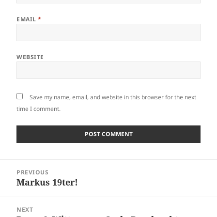
EMAIL
*
WEBSITE
Save my name, email, and website in this browser for the next
time I comment.
Post
PREVIOUS
navigation
Markus 19ter!
Previous
post:
NEXT