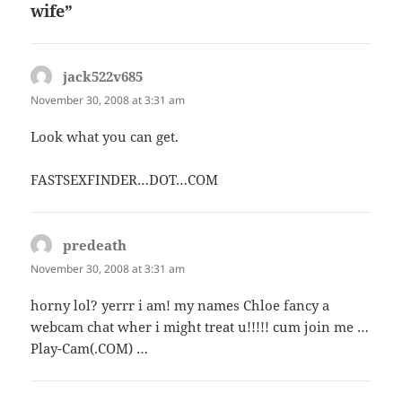
wife”
jack522v685
says:
November 30, 2008 at 3:31 am
Look what you can get.
FASTSEXFINDER…DOT…COM
predeath
says:
November 30, 2008 at 3:31 am
horny lol? yerrr i am! my names Chloe fancy a
webcam chat wher i might treat u!!!!! cum join me …
Play-Cam(.COM) …