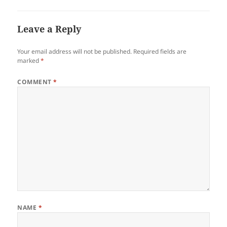
Leave a Reply
Your email address will not be published.
Required fields are
marked
*
COMMENT
*
NAME
*