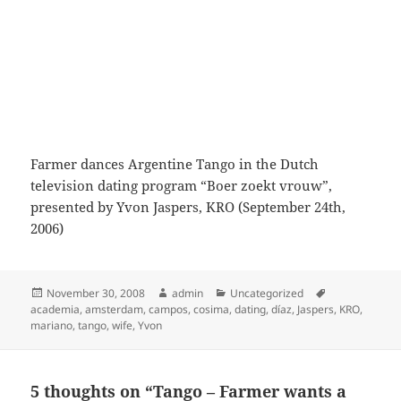
Farmer dances Argentine Tango in the Dutch
television dating program “Boer zoekt vrouw”,
presented by Yvon Jaspers, KRO (September 24th,
2006)
Posted
Author
Categories
Tags
November 30, 2008
admin
Uncategorized
on
academia
,
amsterdam
,
campos
,
cosima
,
dating
,
díaz
,
Jaspers
,
KRO
,
mariano
,
tango
,
wife
,
Yvon
5 thoughts on “Tango – Farmer wants a