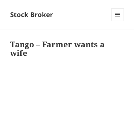
Stock Broker
MENU
AND
WIDGETS
Tango – Farmer wants a
wife