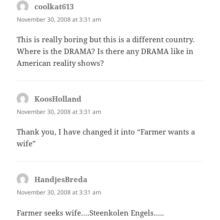
coolkat613
says:
November 30, 2008 at 3:31 am
This is really boring but this is a different country.
Where is the DRAMA? Is there any DRAMA like in
American reality shows?
KoosHolland
says:
November 30, 2008 at 3:31 am
Thank you, I have changed it into “Farmer wants a
wife”
HandjesBreda
says:
November 30, 2008 at 3:31 am
Farmer seeks wife….Steenkolen Engels…..