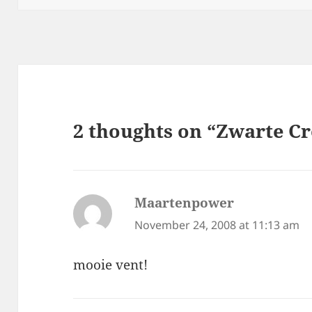
2 thoughts on “Zwarte C
Maartenpower
says:
November 24, 2008 at 11:13 am
mooie vent!