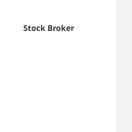
Stock Broker