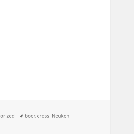
ies
Tags
orized
boer
,
cross
,
Neuken
,