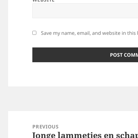
Save my name, email, and website in this
Post
navigation
PREVIOUS
Jonge lammetjes en scha
Previous