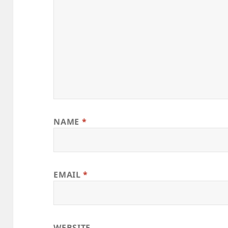
NAME
*
EMAIL
*
WEBSITE