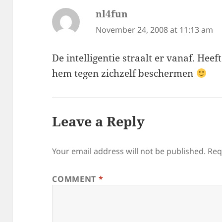
nl4fun
says:
November 24, 2008 at 11:13 am
De intelligentie straalt er vanaf. Heef
hem tegen zichzelf beschermen
Leave a Reply
Your email address will not be published.
Req
COMMENT
*