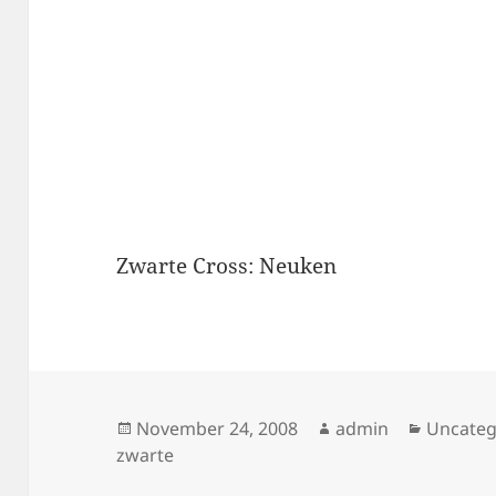
Zwarte Cross: Neuken
Posted
Author
Categor
November 24, 2008
admin
Uncateg
on
zwarte