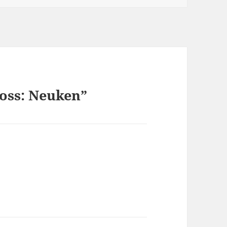
ross: Neuken”