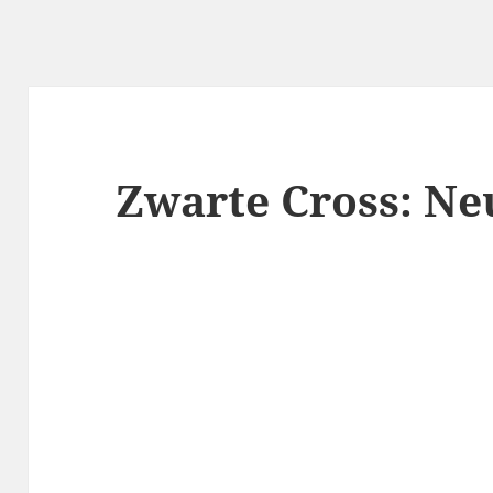
Zwarte Cross: N