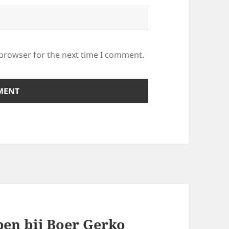
 browser for the next time I comment.
pen bij Boer Gerko