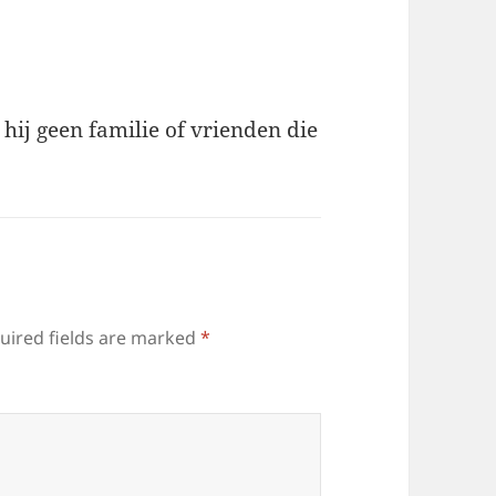
t hij geen familie of vrienden die
uired fields are marked
*