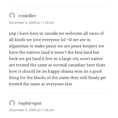
rcnkiller
says:
December 4, 2008 at 11:28 am
yup i have here in canada we welcome all races of
all kinds we love everyone lol =D we are in
afganistan to make peace we are peace keepers we
have the natives land it wasn’t the best land but
heck we got land (i live in a large city now) native
are treated the same as normal canadian here thats
how it should be im happy obama won its a good
thing for the blacks of the states they will finaly get
treated the same as everyone else
Saphiregun
says:
December 4, 2008 at 11:28 am