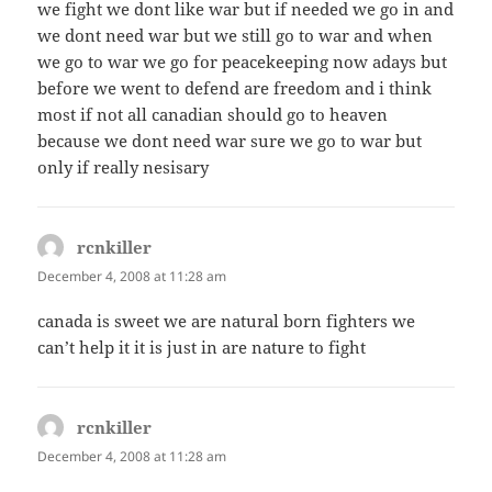
we fight we dont like war but if needed we go in and
we dont need war but we still go to war and when
we go to war we go for peacekeeping now adays but
before we went to defend are freedom and i think
most if not all canadian should go to heaven
because we dont need war sure we go to war but
only if really nesisary
rcnkiller
says:
December 4, 2008 at 11:28 am
canada is sweet we are natural born fighters we
can’t help it it is just in are nature to fight
rcnkiller
says:
December 4, 2008 at 11:28 am