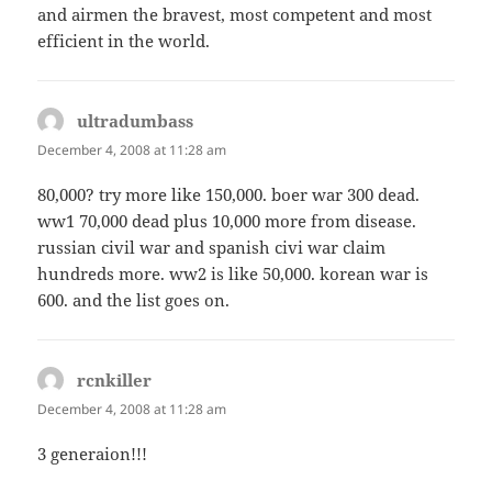
and airmen the bravest, most competent and most
efficient in the world.
ultradumbass
says:
December 4, 2008 at 11:28 am
80,000? try more like 150,000. boer war 300 dead.
ww1 70,000 dead plus 10,000 more from disease.
russian civil war and spanish civi war claim
hundreds more. ww2 is like 50,000. korean war is
600. and the list goes on.
rcnkiller
says:
December 4, 2008 at 11:28 am
3 generaion!!!