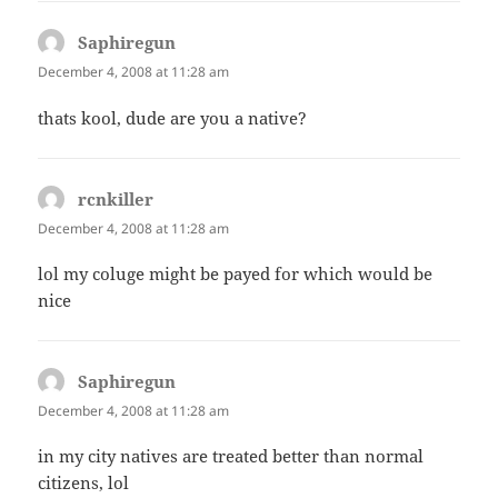
Saphiregun
says:
December 4, 2008 at 11:28 am
thats kool, dude are you a native?
rcnkiller
says:
December 4, 2008 at 11:28 am
lol my coluge might be payed for which would be
nice
Saphiregun
says:
December 4, 2008 at 11:28 am
in my city natives are treated better than normal
citizens, lol