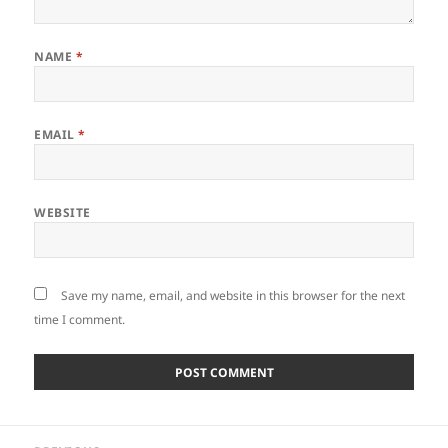
NAME
*
EMAIL
*
WEBSITE
Save my name, email, and website in this browser for the next
time I comment.
Post