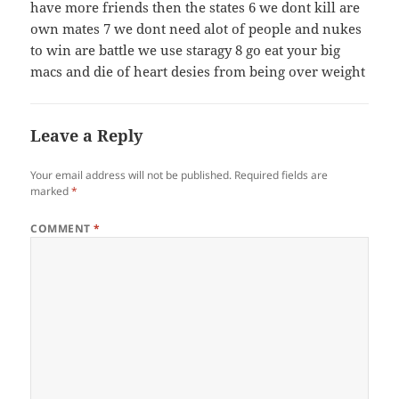
have more friends then the states 6 we dont kill are
own mates 7 we dont need alot of people and nukes
to win are battle we use staragy 8 go eat your big
macs and die of heart desies from being over weight
Leave a Reply
Your email address will not be published.
Required fields are
marked
*
COMMENT
*