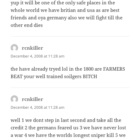
yup it will be one of the only safe places in the
whole world we have britian and usa as are best
friends and oya germany also we will fight till the
other end dies
rcnkiller
says:
December 4, 2008 at 11:28 am
the have already tryed lol in the 1800 are FARMERS
BEAT your well trained soilgers BITCH
rcnkiller
says:
December 4, 2008 at 11:28 am
well 1 we dont step in last second and take all the
credit 2 the germans feared us 3 we have never lost
a war 4 we have the worlds longest sniper kill 5 we