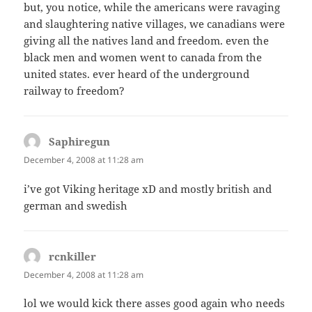
but, you notice, while the americans were ravaging
and slaughtering native villages, we canadians were
giving all the natives land and freedom. even the
black men and women went to canada from the
united states. ever heard of the underground
railway to freedom?
Saphiregun
says:
December 4, 2008 at 11:28 am
i’ve got Viking heritage xD and mostly british and
german and swedish
rcnkiller
says:
December 4, 2008 at 11:28 am
lol we would kick there asses good again who needs