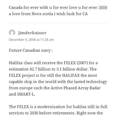
Canada for ever with u for ever love u for ever :))))))
a love from Nova scotia i wish luck for CA
Jimderkaisser
says:
December 4, 2008 at 11:28 am
Future Canadian navy :
Halifax class will receive the FELEX (2007) for a
estimation $2.7 billion to 3.1 billion dollar. The
FELEX project is for still the HALIFAX the most
capable ship in the world with the lasted technology
from europe such the Active Phased Array Radar
and SMART-L.
The FELEX is a modernization for halifax still in full
services to 2030 before retirements. Right now the