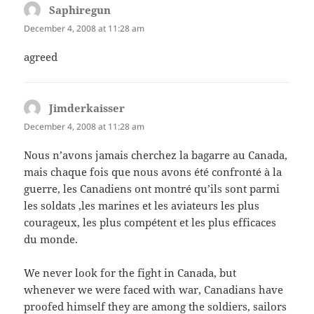
Saphiregun
says:
December 4, 2008 at 11:28 am
agreed
Jimderkaisser
says:
December 4, 2008 at 11:28 am
Nous n’avons jamais cherchez la bagarre au Canada,
mais chaque fois que nous avons été confronté à la
guerre, les Canadiens ont montré qu’ils sont parmi
les soldats ,les marines et les aviateurs les plus
courageux, les plus compétent et les plus efficaces
du monde.
We never look for the fight in Canada, but
whenever we were faced with war, Canadians have
proofed himself they are among the soldiers, sailors