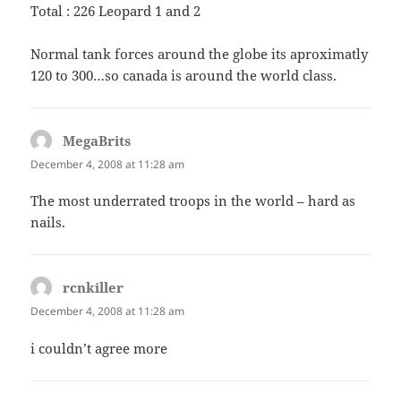
Total : 226 Leopard 1 and 2
Normal tank forces around the globe its aproximatly
120 to 300…so canada is around the world class.
MegaBrits
says:
December 4, 2008 at 11:28 am
The most underrated troops in the world – hard as
nails.
rcnkiller
says:
December 4, 2008 at 11:28 am
i couldn’t agree more