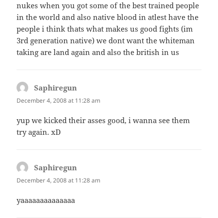
nukes when you got some of the best trained people
in the world and also native blood in atlest have the
people i think thats what makes us good fights (im
3rd generation native) we dont want the whiteman
taking are land again and also the british in us
Saphiregun
says:
December 4, 2008 at 11:28 am
yup we kicked their asses good, i wanna see them
try again. xD
Saphiregun
says:
December 4, 2008 at 11:28 am
yaaaaaaaaaaaaaa