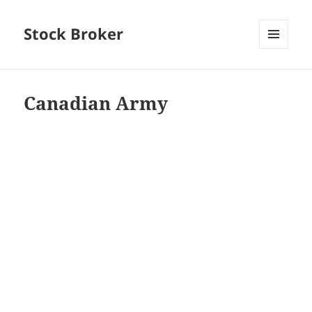
Stock Broker
MENU
AND
WIDGETS
Canadian Army