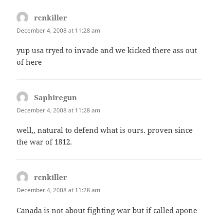
rcnkiller
says:
December 4, 2008 at 11:28 am
yup usa tryed to invade and we kicked there ass out
of here
Saphiregun
says:
December 4, 2008 at 11:28 am
well,, natural to defend what is ours. proven since
the war of 1812.
rcnkiller
says:
December 4, 2008 at 11:28 am
Canada is not about fighting war but if called apone