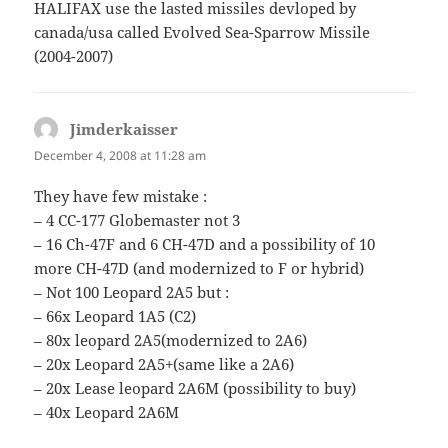
HALIFAX use the lasted missiles devloped by
canada/usa called Evolved Sea-Sparrow Missile
(2004-2007)
Jimderkaisser
says:
December 4, 2008 at 11:28 am
They have few mistake :
– 4 CC-177 Globemaster not 3
– 16 Ch-47F and 6 CH-47D and a possibility of 10
more CH-47D (and modernized to F or hybrid)
– Not 100 Leopard 2A5 but :
– 66x Leopard 1A5 (C2)
– 80x leopard 2A5(modernized to 2A6)
– 20x Leopard 2A5+(same like a 2A6)
– 20x Lease leopard 2A6M (possibility to buy)
– 40x Leopard 2A6M