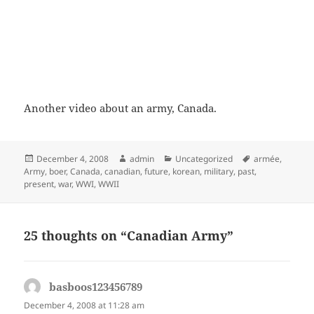
Another video about an army, Canada.
Posted
Author
Categories
Tags
December 4, 2008
admin
Uncategorized
armée
,
on
Army
,
boer
,
Canada
,
canadian
,
future
,
korean
,
military
,
past
,
present
,
war
,
WWI
,
WWII
25 thoughts on “Canadian Army”
basboos123456789
says:
December 4, 2008 at 11:28 am