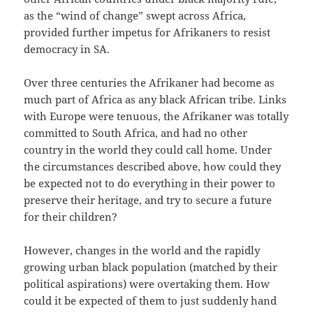
as the “wind of change” swept across Africa,
provided further impetus for Afrikaners to resist
democracy in SA.
Over three centuries the Afrikaner had become as
much part of Africa as any black African tribe. Links
with Europe were tenuous, the Afrikaner was totally
committed to South Africa, and had no other
country in the world they could call home. Under
the circumstances described above, how could they
be expected not to do everything in their power to
preserve their heritage, and try to secure a future
for their children?
However, changes in the world and the rapidly
growing urban black population (matched by their
political aspirations) were overtaking them. How
could it be expected of them to just suddenly hand