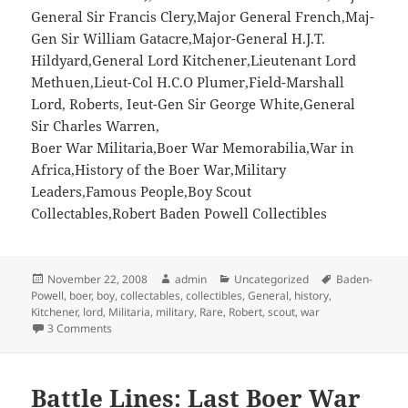
General Sir Francis Clery,Major General French,Maj-
Gen Sir William Gatacre,Major-General H.J.T.
Hildyard,General Lord Kitchener,Lieutenant Lord
Methuen,Lieut-Col H.C.O Plumer,Field-Marshall
Lord, Roberts, Ieut-Gen Sir George White,General
Sir Charles Warren,
Boer War Militaria,Boer War Memorabilia,War in
Africa,History of the Boer War,Military
Leaders,Famous People,Boy Scout
Collectables,Robert Baden Powell Collectibles
Posted
Author
Categories
Tags
November 22, 2008
admin
Uncategorized
Baden-
on
Powell
,
boer
,
boy
,
collectables
,
collectibles
,
General
,
history
,
Kitchener
,
lord
,
Militaria
,
military
,
Rare
,
Robert
,
scout
,
war
on Rare Boer War Cigarette Cards 1901 – Robert Baden-Po
3 Comments
Battle Lines: Last Boer War