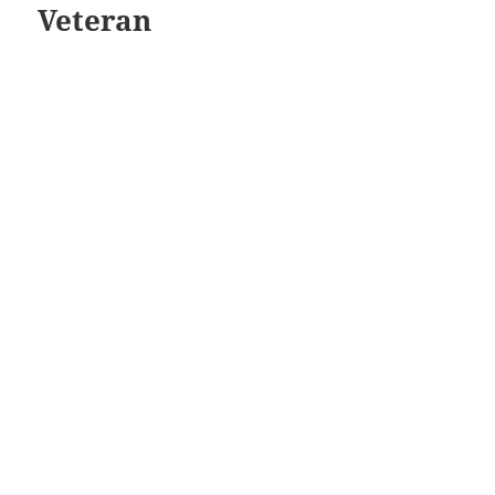
Veteran