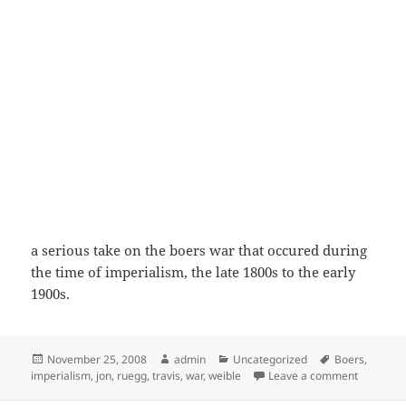
a serious take on the boers war that occured during
the time of imperialism, the late 1800s to the early
1900s.
Posted
Author
Categories
Tags
November 25, 2008
admin
Uncategorized
Boers
,
on
on the bo
imperialism
,
jon
,
ruegg
,
travis
,
war
,
weible
Leave a comment