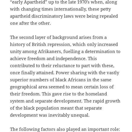
“early Apartheid” up to the late 1970’s when, along
with changing times internationally, these petty
apartheid discriminatory laws were being repealed
one after the other.
The second layer of background arises from a
history of British repression, which only increased
unity among Afrikaners, fuelling a determination to
achieve freedom and independence. This
contributed to their reluctance to part with these,
once finally attained. Power sharing with the vastly
superior numbers of black Africans in the same
geographical area seemed to mean certain loss of
their freedom. This gave rise to the homeland
system and separate development. The rapid growth
of the black population meant that separate
development was inevitably unequal.
The following factors also played an important role: