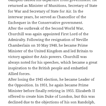
returned as Minister of Munitions, Secretary of State
for War and Secretary of State for Air. In the
interwar years, he served as Chancellor of the
Exchequer in the Conservative government.
After the outbreak of the Second World War,
Churchill was again appointed First Lord of the
Admiralty. Following the resignation of Neville
Chamberlain on 10 May 1940, he became Prime
Minister of the United Kingdom and led Britain to
victory against the Axis powers. Churchill was
always noted for his speeches, which became a great
inspiration to the British people and embattled
Allied forces.
After losing the 1945 election, he became Leader of
the Opposition. In 1951, he again became Prime
Minister before finally retiring in 1955. Elizabeth II
offered to create him Duke of London, but this was
declined due to the objections of his son Randolph,