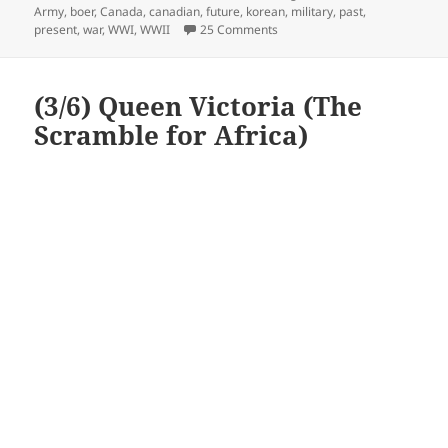
on
Army
,
boer
,
Canada
,
canadian
,
future
,
korean
,
military
,
past
,
on Canadian Army
present
,
war
,
WWI
,
WWII
25 Comments
(3/6) Queen Victoria (The
Scramble for Africa)