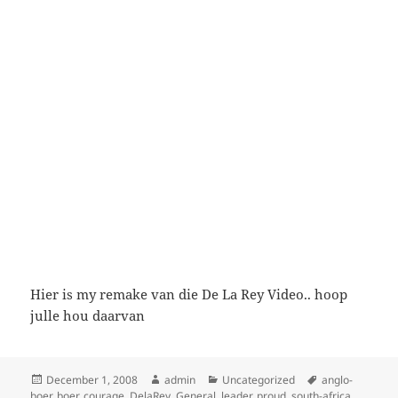
Hier is my remake van die De La Rey Video.. hoop
julle hou daarvan
Posted
Author
Categories
Tags
December 1, 2008
admin
Uncategorized
anglo-
on
boer
,
boer
,
courage
,
DelaRey
,
General
,
leader
,
proud
,
south-africa
,