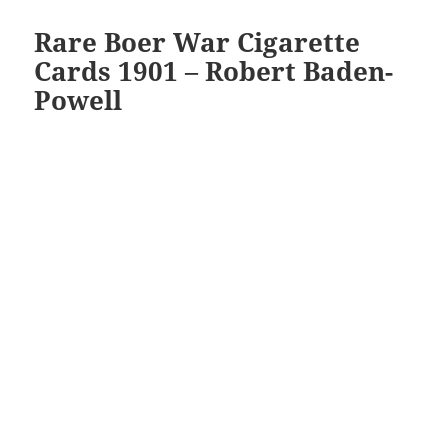
Rare Boer War Cigarette
Cards 1901 – Robert Baden-
Powell