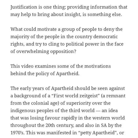
Justification is one thing; providing information that
may help to bring about insight, is something else.
What could motivate a group of people to deny the
majority of the people in the country democratic
rights, and try to cling to political power in the face
of overwhelming opposition?
This video examines some of the motivations
behind the policy of Apartheid.
The early years of Apartheid should be seen against
a background of a “First world zeitgeist” (a remnant
from the colonial age) of superiority over the
indigenous peoples of the third world — an idea
that was losing favour rapidly in the western world
throughout the 20th century, and also in SA by the
1970’s. This was manifested in “petty Apartheid”, or