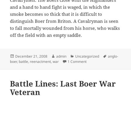
and a hand to hand fight is waged, in which the
smoke becomes so thick that it is difficult to
distinguish Boer from Briton. A Cavalryman is seen
to fall mortally wounded from his horse, who walks
off the field with an empty saddle.
Posted
Author
Categories
Tags
December 21, 2008
admin
Uncategorized
anglo-
on
on Reenactment of a Anglo
boer
,
battle
,
reenactment
,
war
1 Comment
Battle Lines: Last Boer War
Veteran