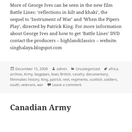
More of George Ives can be seen in the new film
Battle Lines: ‘reflections in kilt and khaki’, the
sequel to ‘Instrument of War’ and ‘When the Pipers
Play’, directed by Patrick King. For more information
about George Ives and how to get ‘Battle Lines’ DVD
contact the producers – highlandclassics – website.
singhalaya.blogspot.com
Posted
Author
Categories
Tags
December 15, 2008
admin
Uncategorized
africa
,
on
archive
,
Army
,
bagpipes
,
boer
,
British
,
cavalry
,
documentary
,
filmmaker
,
history
,
King
,
patrick
,
reel
,
regiments
,
scottish
,
soldiers
,
on Battle Lines: Last Boer War
south
,
veterans
,
war
Leave a comment
Canadian Army