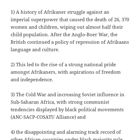
1) A history of Afrikaner struggle against an
imperial superpower that caused the death of 26, 370
women and children, wiping out almost half their
child population. After the Anglo-Boer War, the
British continued a policy of repression of Afrikaans
language and culture.
2) This led to the rise of a strong national pride
amongst Afrikaners, with aspirations of freedom
and independence.
3) The Cold War and increasing Soviet influence in
Sub-Saharan Africa, with strong communist
tendencies displayed by black political movements
(ANC-SACP-COSATU Alliance) and
4) the disappointing and alarming track record of
other African countries under black majority rule,