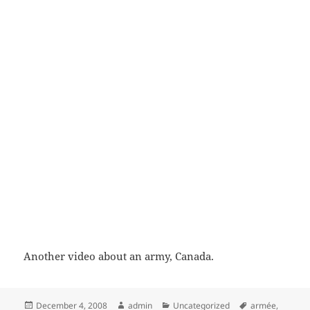
Another video about an army, Canada.
Posted
Author
Categories
Tags
December 4, 2008
admin
Uncategorized
armée
,