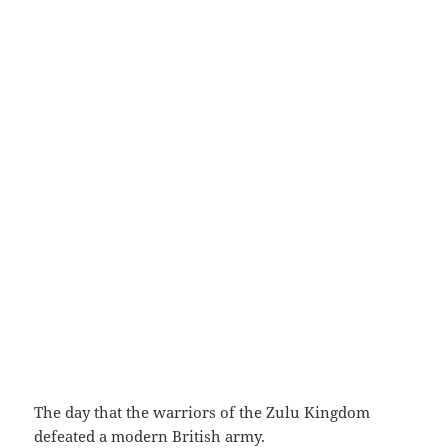
The day that the warriors of the Zulu Kingdom
defeated a modern British army.