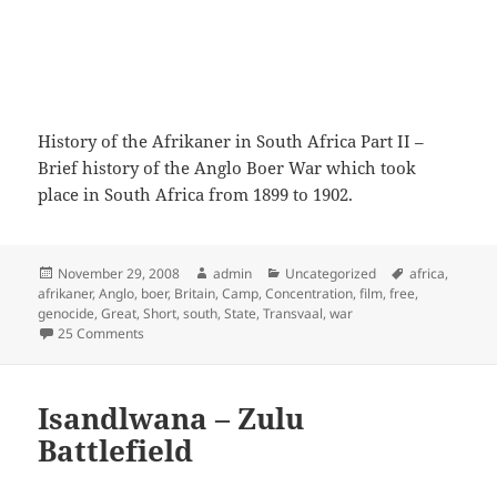
History of the Afrikaner in South Africa Part II –
Brief history of the Anglo Boer War which took
place in South Africa from 1899 to 1902.
Posted
Author
Categories
Tags
November 29, 2008
admin
Uncategorized
africa
,
on
afrikaner
,
Anglo
,
boer
,
Britain
,
Camp
,
Concentration
,
film
,
free
,
genocide
,
Great
,
Short
,
south
,
State
,
Transvaal
,
war
on History of the Afrikaner in South Africa Part II
25 Comments
Isandlwana – Zulu
Battlefield