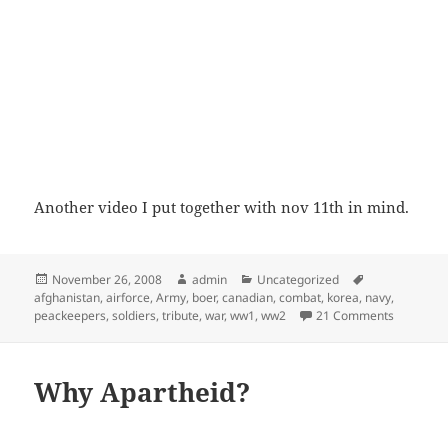
Another video I put together with nov 11th in mind.
Posted
Author
Categories
Tags
November 26, 2008
admin
Uncategorized
on
afghanistan
,
airforce
,
Army
,
boer
,
canadian
,
combat
,
korea
,
navy
,
on Canadi
peackeepers
,
soldiers
,
tribute
,
war
,
ww1
,
ww2
21 Comments
Why Apartheid?