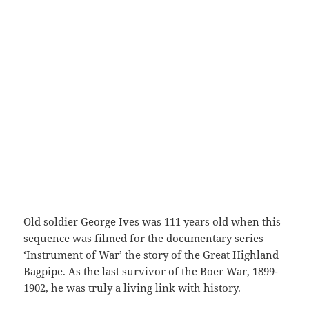
Old soldier George Ives was 111 years old when this
sequence was filmed for the documentary series
‘Instrument of War’ the story of the Great Highland
Bagpipe. As the last survivor of the Boer War, 1899-
1902, he was truly a living link with history.