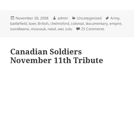
Posted
Author
Categories
Tags
November 28, 2008
admin
Uncategorized
Army
,
on
battlefield
,
boer
,
British
,
chelmsford
,
colonial
,
documentary
,
empire
,
on Isandlwana – Z
isandlwana
,
msasauk
,
natal
,
war
,
zulu
25 Comments
Canadian Soldiers
November 11th Tribute