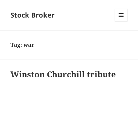
Stock Broker
MENU
AND
WIDGETS
Tag:
war
Winston Churchill tribute