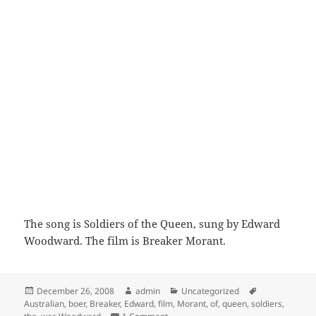
The song is Soldiers of the Queen, sung by Edward
Woodward. The film is Breaker Morant.
Posted
Author
Categories
Tags
December 26, 2008
admin
Uncategorized
on
Australian
,
boer
,
Breaker
,
Edward
,
film
,
Morant
,
of
,
queen
,
soldiers
,
on Breaker Morant end title- Soldiers