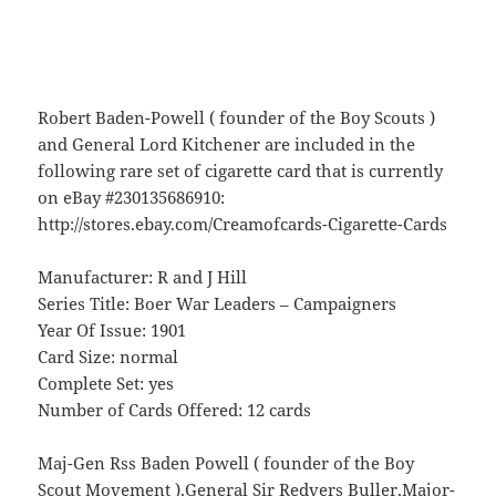
Robert Baden-Powell ( founder of the Boy Scouts )
and General Lord Kitchener are included in the
following rare set of cigarette card that is currently
on eBay #230135686910:
http://stores.ebay.com/Creamofcards-Cigarette-Cards
Manufacturer: R and J Hill
Series Title: Boer War Leaders – Campaigners
Year Of Issue: 1901
Card Size: normal
Complete Set: yes
Number of Cards Offered: 12 cards
Maj-Gen Rss Baden Powell ( founder of the Boy
Scout Movement ),General Sir Redvers Buller,Major-