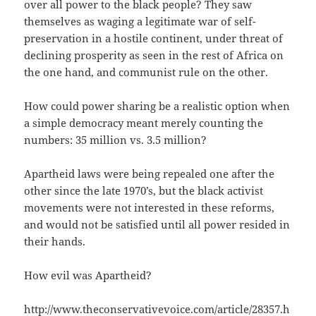
over all power to the black people? They saw
themselves as waging a legitimate war of self-
preservation in a hostile continent, under threat of
declining prosperity as seen in the rest of Africa on
the one hand, and communist rule on the other.
How could power sharing be a realistic option when
a simple democracy meant merely counting the
numbers: 35 million vs. 3.5 million?
Apartheid laws were being repealed one after the
other since the late 1970’s, but the black activist
movements were not interested in these reforms,
and would not be satisfied until all power resided in
their hands.
How evil was Apartheid?
http://www.theconservativevoice.com/article/28357.h