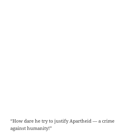
“How dare he try to justify Apartheid — a crime
against humanity!”