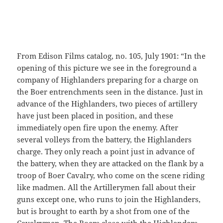
From Edison Films catalog, no. 105, July 1901: “In the
opening of this picture we see in the foreground a
company of Highlanders preparing for a charge on
the Boer entrenchments seen in the distance. Just in
advance of the Highlanders, two pieces of artillery
have just been placed in position, and these
immediately open fire upon the enemy. After
several volleys from the battery, the Highlanders
charge. They only reach a point just in advance of
the battery, when they are attacked on the flank by a
troop of Boer Cavalry, who come on the scene riding
like madmen. All the Artillerymen fall about their
guns except one, who runs to join the Highlanders,
but is brought to earth by a shot from one of the
Cavalrymen. The Boers close with the Highlanders