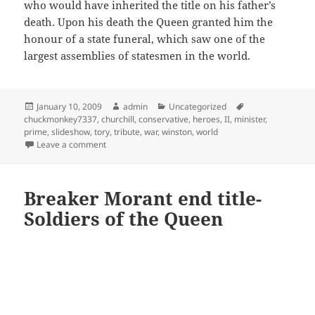
who would have inherited the title on his father’s
death. Upon his death the Queen granted him the
honour of a state funeral, which saw one of the
largest assemblies of statesmen in the world.
Posted
Author
Categories
Tags
January 10, 2009
admin
Uncategorized
on
chuckmonkey7337
,
churchill
,
conservative
,
heroes
,
II
,
minister
,
prime
,
slideshow
,
tory
,
tribute
,
war
,
winston
,
world
on Winston Churchill tribute
Leave a comment
Breaker Morant end title-
Soldiers of the Queen