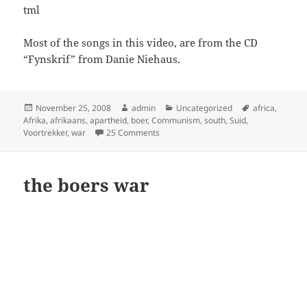
tml
Most of the songs in this video, are from the CD
“Fynskrif” from Danie Niehaus.
Posted
Author
Categories
Tags
November 25, 2008
admin
Uncategorized
africa
,
on
Afrika
,
afrikaans
,
apartheid
,
boer
,
Communism
,
south
,
Suid
,
on Why Apartheid?
Voortrekker
,
war
25 Comments
the boers war