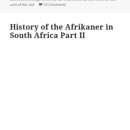
on De La Rey
suid-afrika
,
war
25 Comments
History of the Afrikaner in
South Africa Part II