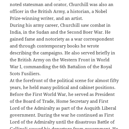
noted statesman and orator, Churchill was also an
officer in the British Army, a historian, a Nobel
Prize-winning writer, and an artist.
During his army career, Churchill saw combat in
India, in the Sudan and the Second Boer War. He
gained fame and notoriety as a war correspondent
and through contemporary books he wrote
describing the campaigns. He also served briefly in
the British Army on the Western Front in World
War I, commanding the 6th Battalion of the Royal
Scots Fusiliers.
At the forefront of the political scene for almost fifty
years, he held many political and cabinet positions.
Before the First World War, he served as President
of the Board of Trade, Home Secretary and First
Lord of the Admiralty as part of the Asquith Liberal
government. During the war he continued as First
Lord of the Admiralty until the disastrous Battle of
Gallipoli caused his departure from government. He