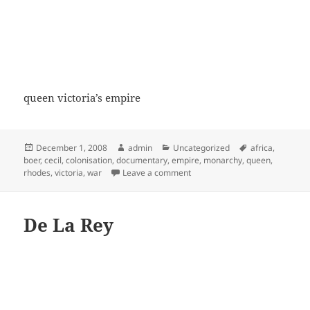
queen victoria’s empire
Posted
Author
Categories
Tags
December 1, 2008
admin
Uncategorized
africa
,
on
boer
,
cecil
,
colonisation
,
documentary
,
empire
,
monarchy
,
queen
,
on (3/6) Queen Victoria (The Sc
rhodes
,
victoria
,
war
Leave a comment
De La Rey