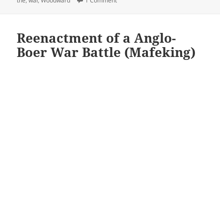
the
,
war
,
Woodward
1 Comment
Reenactment of a Anglo-
Boer War Battle (Mafeking)