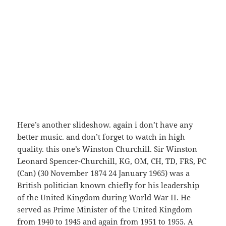
Here’s another slideshow. again i don’t have any
better music. and don’t forget to watch in high
quality. this one’s Winston Churchill. Sir Winston
Leonard Spencer-Churchill, KG, OM, CH, TD, FRS, PC
(Can) (30 November 1874 24 January 1965) was a
British politician known chiefly for his leadership
of the United Kingdom during World War II. He
served as Prime Minister of the United Kingdom
from 1940 to 1945 and again from 1951 to 1955. A