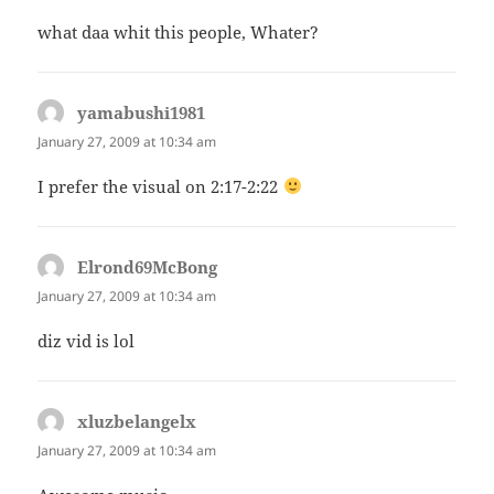
what daa whit this people, Whater?
yamabushi1981
says:
January 27, 2009 at 10:34 am
I prefer the visual on 2:17-2:22
Elrond69McBong
says:
January 27, 2009 at 10:34 am
diz vid is lol
xluzbelangelx
says:
January 27, 2009 at 10:34 am