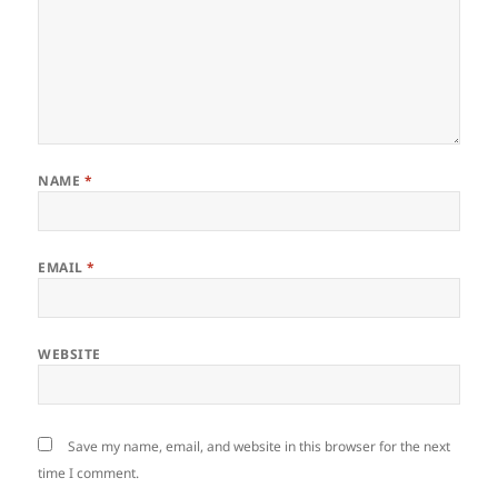
NAME
*
EMAIL
*
WEBSITE
Save my name, email, and website in this browser for the next
time I comment.