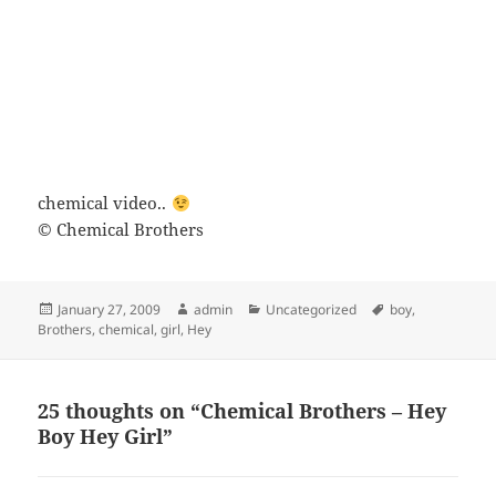
chemical video..
© Chemical Brothers
Posted
Author
Categories
Tags
January 27, 2009
admin
Uncategorized
boy
,
on
Brothers
,
chemical
,
girl
,
Hey
25 thoughts on “Chemical Brothers – Hey
Boy Hey Girl”