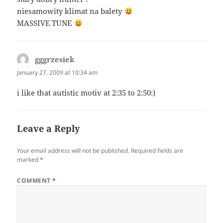
niesamowity klimat na balety
MASSIVE TUNE
gggrzesiek
says:
January 27, 2009 at 10:34 am
i like that autistic motiv at 2:35 to 2:50:)
Leave a Reply
Your email address will not be published.
Required fields are
marked
*
COMMENT
*