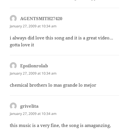
AGENTSMITH27420
says:
January 27, 2009 at 10:34 am
i always did love this song and it is a great video…
gotta love it
Epsilonrolab
says:
January 27, 2009 at 10:34 am
chemical brothers lo mas grande lo mejor
grivelita
says:
January 27, 2009 at 10:34 am
this music is a very fine, the song is amaganzing,