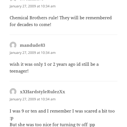
January 27, 2009 at 10:34 am
Chemical Brothers rule! They will be remembered
for decades to come!
mandude83
says:
January 27, 2009 at 10:34 am
wish it was only 1 or 2 years ago id still be a
teenager!
xXHardstyleRulezXx
says:
January 27, 2009 at 10:34 am
I was 9 or ten and I remember I was scared a bit too
:p
But she was too nice for turning tv off :pp