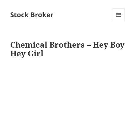
Stock Broker
MENU
AND
WIDGETS
Chemical Brothers – Hey Boy
Hey Girl