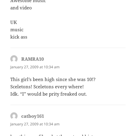
Awesome music
and video
UK
music
kick ass
RAMRA10
says:
January 27, 2009 at 10:34 am
This girl’s been high since she was 10!?
Sceletons! Sceletons every where!
Idk. “I” would be prity freaked out.
catboy161
says:
January 27, 2009 at 10:34 am