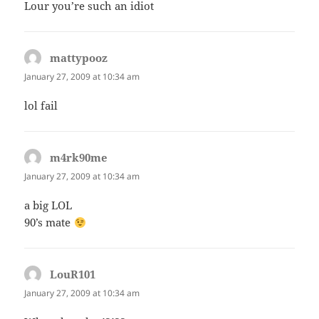
Lour you’re such an idiot
mattypooz
says:
January 27, 2009 at 10:34 am
lol fail
m4rk90me
says:
January 27, 2009 at 10:34 am
a big LOL
90’s mate
LouR101
says:
January 27, 2009 at 10:34 am