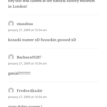
hey this was filmed at the natural history museum
in London!
ziaaabaa
says:
January 27, 2009 at 10:34 am
kozacki numer xD fuuuckin gooood xD
Barbara91207
says:
January 27, 2009 at 10:34 am
ganial!!!!!!!!!!
FredeeAkaAir
says:
January 27, 2009 at 10:34 am
stary dobry numer !