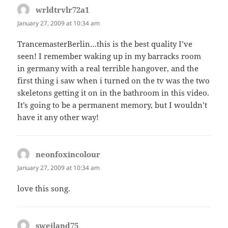
wrldtrvlr72a1
says:
January 27, 2009 at 10:34 am
TrancemasterBerlin…this is the best quality I’ve
seen! I remember waking up in my barracks room
in germany with a real terrible hangover, and the
first thing i saw when i turned on the tv was the two
skeletons getting it on in the bathroom in this video.
It’s going to be a permanent memory, but I wouldn’t
have it any other way!
neonfoxincolour
says:
January 27, 2009 at 10:34 am
love this song.
sweiland75
says: