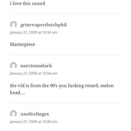
i love this sound
grinreaperdutchphil
says:
January 27, 2009 at 10:34 am
Masterpiece
narcissusdark
says:
January 27, 2009 at 10:34 am
the vid is from the 90’s you fucking retard, melon
head….
xnofeelingsx
says:
January 27, 2009 at 10:34 am