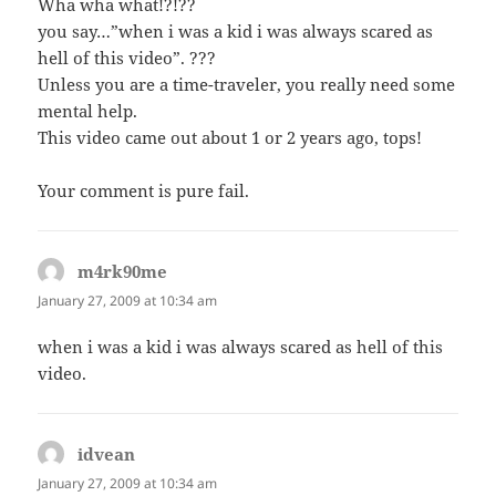
Wha wha what!?!??
you say…”when i was a kid i was always scared as
hell of this video”. ???
Unless you are a time-traveler, you really need some
mental help.
This video came out about 1 or 2 years ago, tops!
Your comment is pure fail.
m4rk90me
says:
January 27, 2009 at 10:34 am
when i was a kid i was always scared as hell of this
video.
idvean
says:
January 27, 2009 at 10:34 am