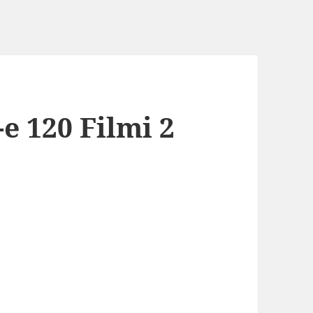
e 120 Filmi 2