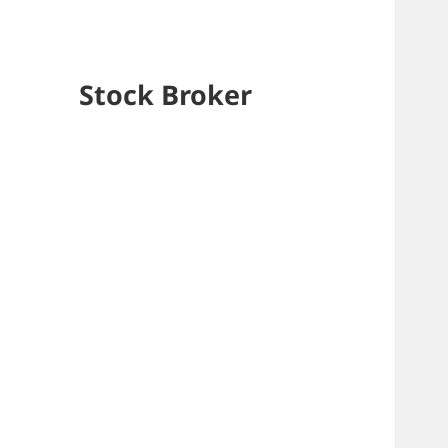
Stock Broker