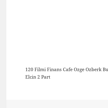
120 Filmi Finans Cafe Ozge Ozberk B
Elcin 2 Part