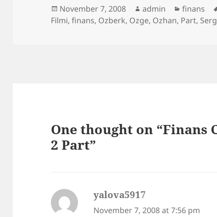
Posted
Author
Categori
November 7, 2008
admin
finans
on
Filmi
,
finans
,
Ozberk
,
Ozge
,
Ozhan
,
Part
,
Ser
One thought on “Finans C
2 Part”
yalova5917
says:
November 7, 2008 at 7:56 pm