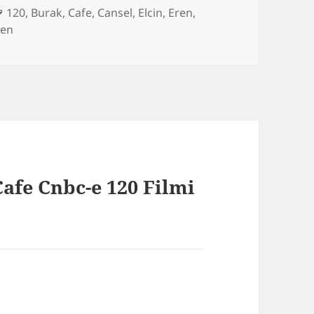
es
Tags
120
,
Burak
,
Cafe
,
Cansel
,
Elcin
,
Eren
,
gen
afe Cnbc-e 120 Filmi