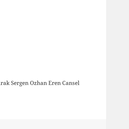
urak Sergen Ozhan Eren Cansel