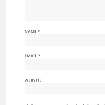
NAME
*
EMAIL
*
WEBSITE