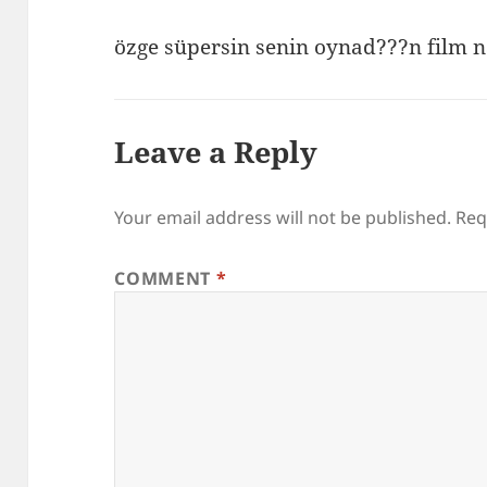
özge süpersin senin oynad???n film n
Leave a Reply
Your email address will not be published.
Req
COMMENT
*