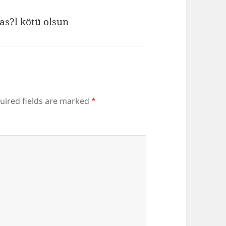
as?l kötü olsun
uired fields are marked
*