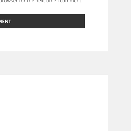
 browser for the next time I comment.