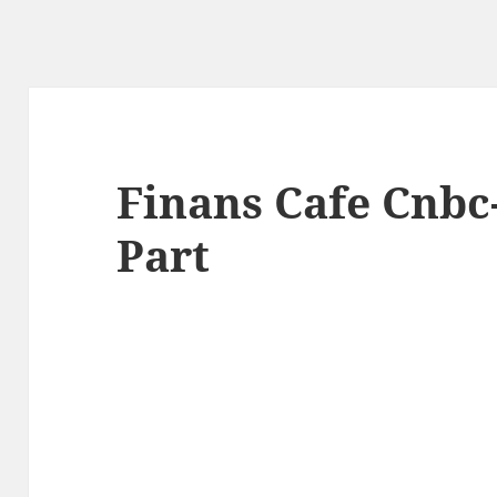
Finans Cafe Cnbc-
Part