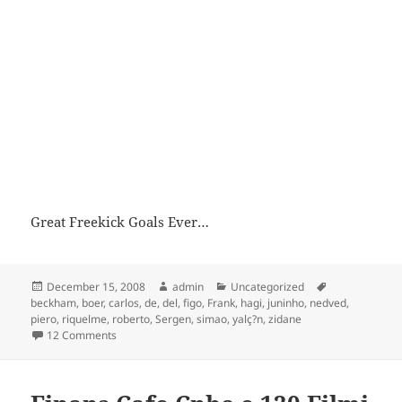
Great Freekick Goals Ever…
Posted
Author
Categories
Tags
December 15, 2008
admin
Uncategorized
on
beckham
,
boer
,
carlos
,
de
,
del
,
figo
,
Frank
,
hagi
,
juninho
,
nedved
,
piero
,
riquelme
,
roberto
,
Sergen
,
simao
,
yalç?n
,
zidane
on Freekick Goals !!!
12 Comments