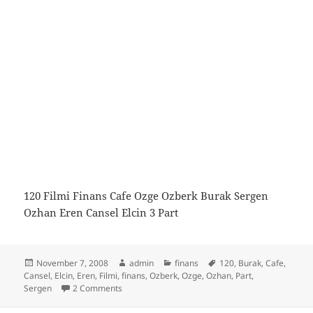
120 Filmi Finans Cafe Ozge Ozberk Burak Sergen
Ozhan Eren Cansel Elcin 3 Part
Posted
Author
Categories
Tags
November 7, 2008
admin
finans
120
,
Burak
,
Cafe
,
on
Cansel
,
Elcin
,
Eren
,
Filmi
,
finans
,
Ozberk
,
Ozge
,
Ozhan
,
Part
,
on Finans Cafe Cnbc-e 120 Filmi 3 Part
Sergen
2 Comments