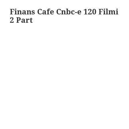
Finans Cafe Cnbc-e 120 Filmi
2 Part