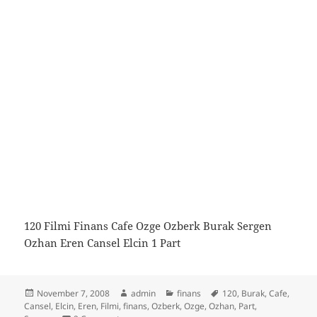
120 Filmi Finans Cafe Ozge Ozberk Burak Sergen
Ozhan Eren Cansel Elcin 1 Part
Posted
Author
Categories
Tags
November 7, 2008
admin
finans
120
,
Burak
,
Cafe
,
on
Cansel
,
Elcin
,
Eren
,
Filmi
,
finans
,
Ozberk
,
Ozge
,
Ozhan
,
Part
,