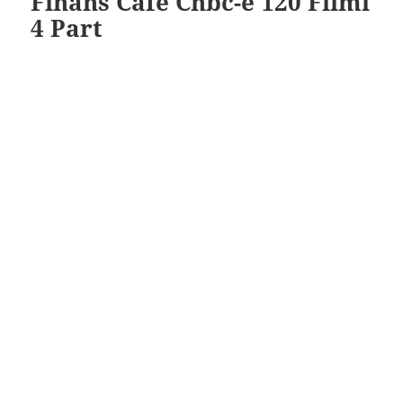
Finans Cafe Cnbc-e 120 Filmi
4 Part