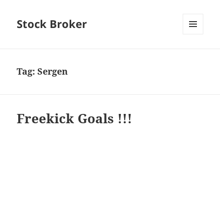
Stock Broker
MENU
AND
WIDGETS
Tag:
Sergen
Freekick Goals !!!