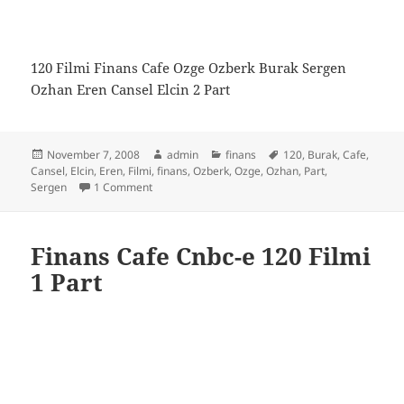
120 Filmi Finans Cafe Ozge Ozberk Burak Sergen
Ozhan Eren Cansel Elcin 2 Part
Posted
Author
Categories
Tags
November 7, 2008
admin
finans
120
,
Burak
,
Cafe
,
on
Cansel
,
Elcin
,
Eren
,
Filmi
,
finans
,
Ozberk
,
Ozge
,
Ozhan
,
Part
,
on Finans Cafe Cnbc-e 120 Filmi 2 Part
Sergen
1 Comment
Finans Cafe Cnbc-e 120 Filmi
1 Part