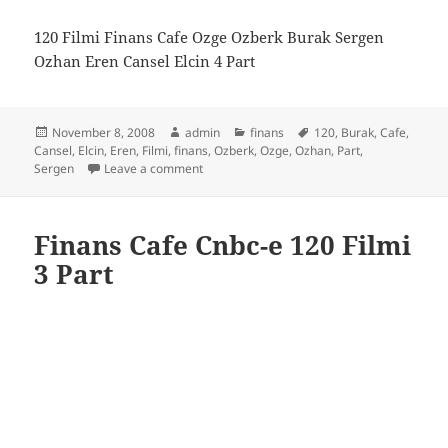
120 Filmi Finans Cafe Ozge Ozberk Burak Sergen
Ozhan Eren Cansel Elcin 4 Part
Posted
Author
Categories
Tags
November 8, 2008
admin
finans
120
,
Burak
,
Cafe
,
on
Cansel
,
Elcin
,
Eren
,
Filmi
,
finans
,
Ozberk
,
Ozge
,
Ozhan
,
Part
,
on Finans Cafe Cnbc-e 120 Filmi 4 Part
Sergen
Leave a comment
Finans Cafe Cnbc-e 120 Filmi
3 Part