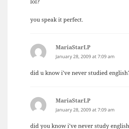
lol?
you speak it perfect.
MariaStarLP
says:
January 28, 2009 at 7:09 am
did u know i’ve never studied english
MariaStarLP
says:
January 28, 2009 at 7:09 am
did you know i’ve never study englis