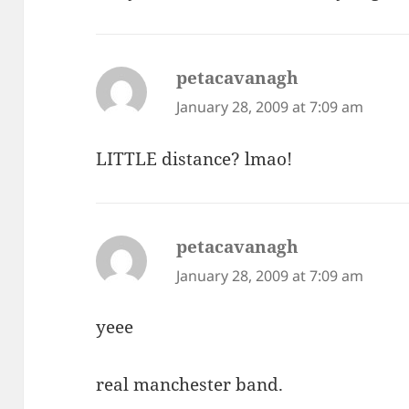
petacavanagh
says:
January 28, 2009 at 7:09 am
LITTLE distance? lmao!
petacavanagh
says:
January 28, 2009 at 7:09 am
yeee
real manchester band.