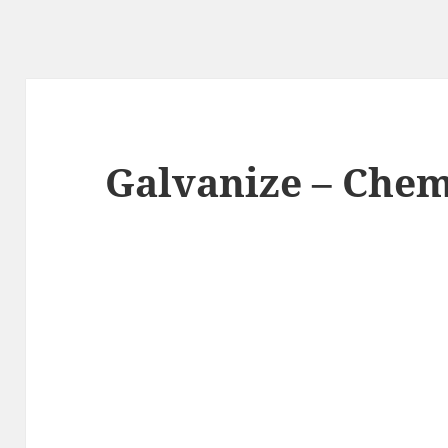
Galvanize – Chem