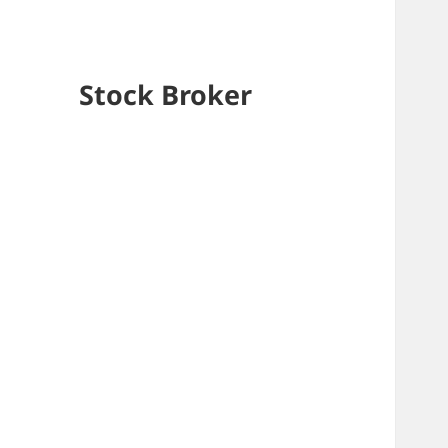
Stock Broker