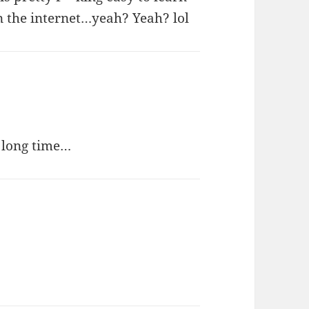
 on the internet…yeah? Yeah? lol
a long time…