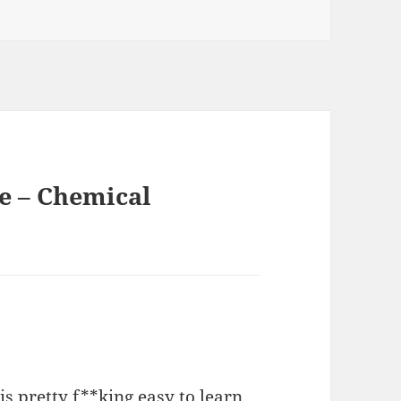
e – Chemical
h is pretty f**king easy to learn