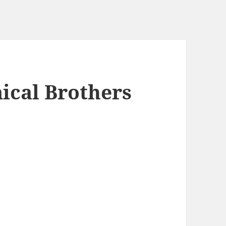
ical Brothers