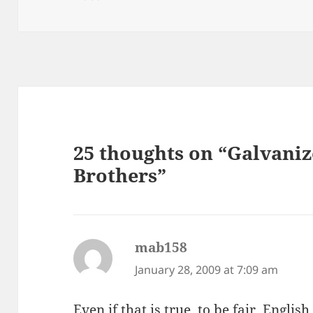
25 thoughts on “Galvaniz
Brothers”
mab158
says:
January 28, 2009 at 7:09 am
Even if that is true, to be fair, Englis