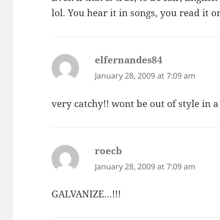
lol. You hear it in songs, you read it
elfernandes84
says:
January 28, 2009 at 7:09 am
very catchy!! wont be out of style in 
roecb
says:
January 28, 2009 at 7:09 am
GALVANIZE…!!!