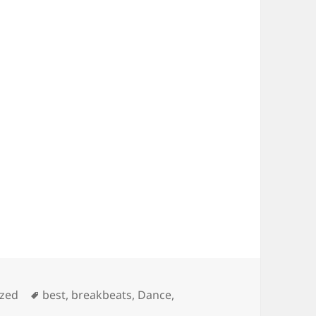
Tags
ized
best
,
breakbeats
,
Dance
,