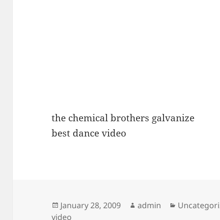
the chemical brothers galvanize
best dance video
Posted
Author
Categories
January 28, 2009
admin
Uncategor
on
video