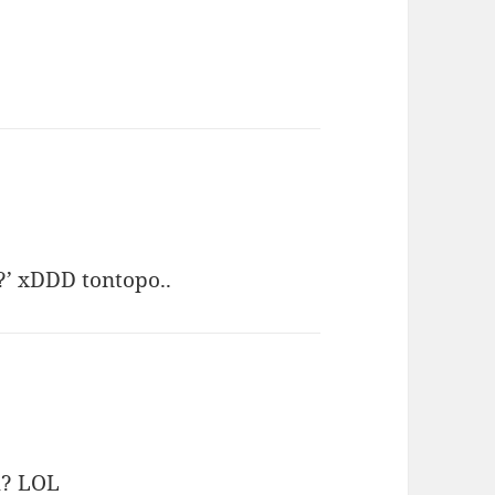
?’ xDDD tontopo..
h? LOL