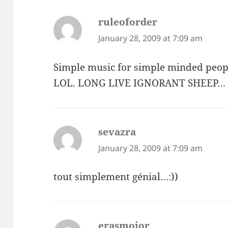
ruleoforder
says:
January 28, 2009 at 7:09 am
Simple music for simple minded peop
LOL. LONG LIVE IGNORANT SHEEP…
sevazra
says:
January 28, 2009 at 7:09 am
tout simplement génial…:))
erasmojor
says: