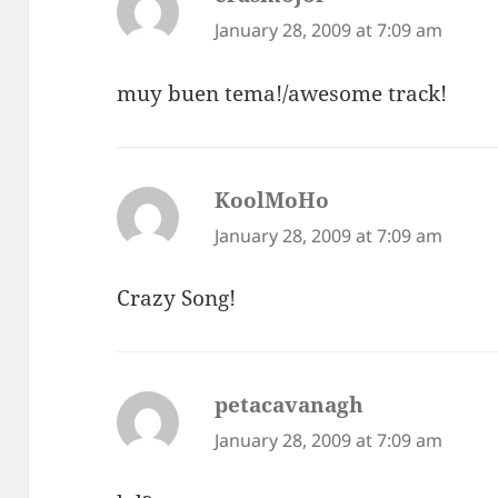
January 28, 2009 at 7:09 am
muy buen tema!/awesome track!
KoolMoHo
says:
January 28, 2009 at 7:09 am
Crazy Song!
petacavanagh
says:
January 28, 2009 at 7:09 am