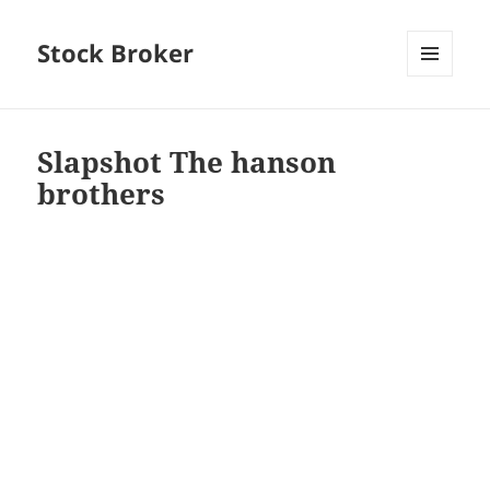
Stock Broker
MENU
AND
WIDGETS
Slapshot The hanson
brothers