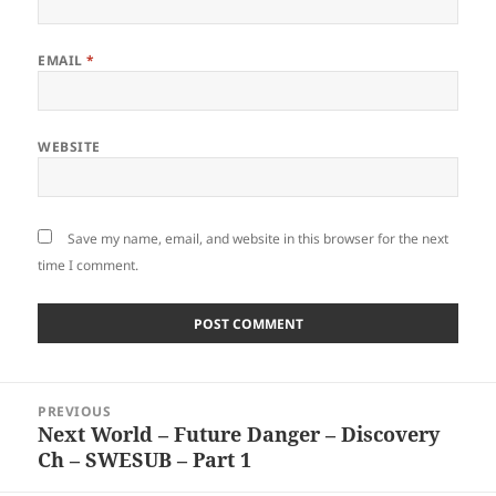
EMAIL
*
WEBSITE
Save my name, email, and website in this browser for the next
time I comment.
Post
PREVIOUS
navigation
Next World – Future Danger – Discovery
Previous
Ch – SWESUB – Part 1
post: