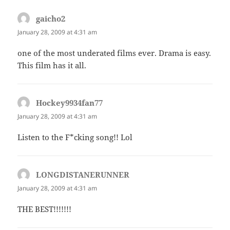
gaicho2
says:
January 28, 2009 at 4:31 am
one of the most underated films ever. Drama is easy.
This film has it all.
Hockey9934fan77
says:
January 28, 2009 at 4:31 am
Listen to the F*cking song!! Lol
LONGDISTANERUNNER
says:
January 28, 2009 at 4:31 am
THE BEST!!!!!!!