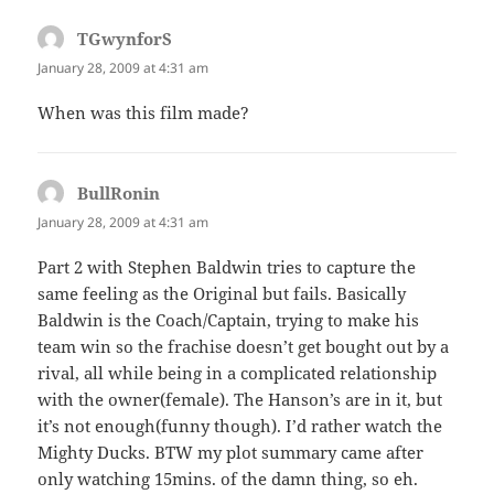
TGwynforS
says:
January 28, 2009 at 4:31 am
When was this film made?
BullRonin
says:
January 28, 2009 at 4:31 am
Part 2 with Stephen Baldwin tries to capture the
same feeling as the Original but fails. Basically
Baldwin is the Coach/Captain, trying to make his
team win so the frachise doesn’t get bought out by a
rival, all while being in a complicated relationship
with the owner(female). The Hanson’s are in it, but
it’s not enough(funny though). I’d rather watch the
Mighty Ducks. BTW my plot summary came after
only watching 15mins. of the damn thing, so eh.