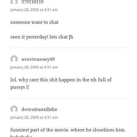
379110119
says:
January 28, 2009 at 4:31 am
someone want to chat
seen it yesterday! lets chat Jh
overtenemy69
says:
January 28, 2009 at 4:31 am
lol. why cant this shit happen in the nh full of
pussys l!
detroituntilidie
says:
January 28, 2009 at 4:31 am
funniest part of the movie. where he closelines him.