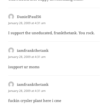
DanielPaul56
says:
January 28, 2009 at 4:31 am
I support the uneducated, frankthetank. You rock.
iamfrankthetank
says:
January 28, 2009 at 4:31 am
isupport ur moms
iamfrankthetank
says:
January 28, 2009 at 4:31 am
fuckin crysler plant here i cme