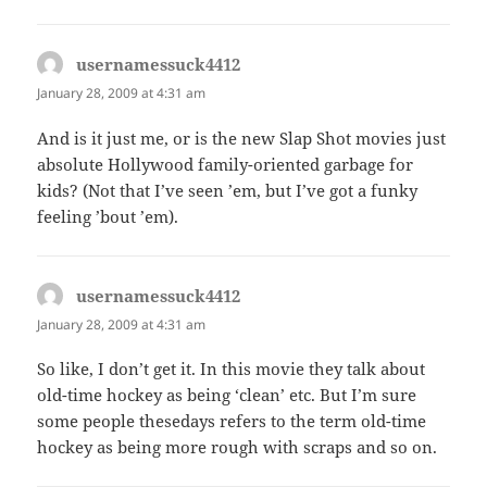
usernamessuck4412
says:
January 28, 2009 at 4:31 am
And is it just me, or is the new Slap Shot movies just
absolute Hollywood family-oriented garbage for
kids? (Not that I’ve seen ’em, but I’ve got a funky
feeling ’bout ’em).
usernamessuck4412
says:
January 28, 2009 at 4:31 am
So like, I don’t get it. In this movie they talk about
old-time hockey as being ‘clean’ etc. But I’m sure
some people thesedays refers to the term old-time
hockey as being more rough with scraps and so on.