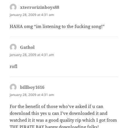
xterrorizinboys88
says:
January 28, 2009 at 4:31 am
HAHA omg “im listening to the fucking song!”
Gathol
says:
January 28, 2009 at 4:31 am
rofl
billboy1616
says:
January 28, 2009 at 4:31 am
For the benefit of those who’ve asked if u can
download this yes u can I’ve downloaded it and
watched it it was a good quality rip which I got from
THE PIRATE BAY happy downloading folks!