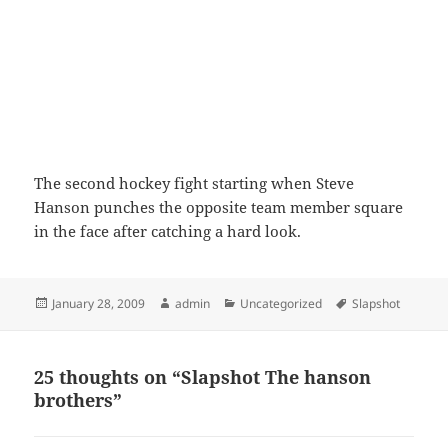
The second hockey fight starting when Steve
Hanson punches the opposite team member square
in the face after catching a hard look.
Posted
Author
Categories
Tags
January 28, 2009
admin
Uncategorized
Slapshot
on
25 thoughts on “Slapshot The hanson
brothers”