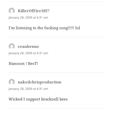
KillerOfFire1057
says:
January 28, 2009 at 4:31 am
I’m listening to the fucking song!!!!! lol
ceanbenns
says:
January 28, 2009 at 4:31 am
Hansson ! BesT!
nakedchrisproduction
says:
January 28, 2009 at 4:31 am
Wicked I support bracknell bees