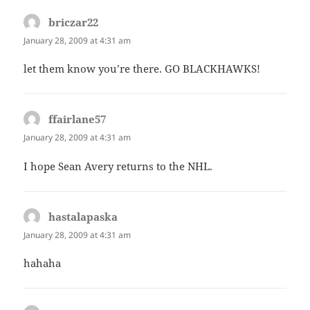
briczar22
says:
January 28, 2009 at 4:31 am
let them know you’re there. GO BLACKHAWKS!
ffairlane57
says:
January 28, 2009 at 4:31 am
I hope Sean Avery returns to the NHL.
hastalapaska
says:
January 28, 2009 at 4:31 am
hahaha