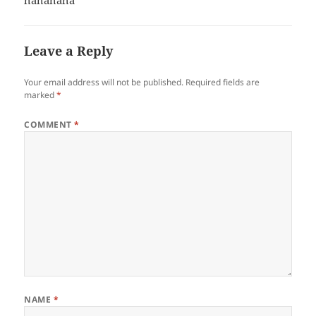
hahahaha
Leave a Reply
Your email address will not be published.
Required fields are
marked
*
COMMENT
*
NAME
*