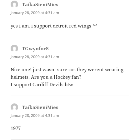
TaikaSieniMies
says:
January 28, 2009 at 4:31 am
yes i am. i support detroit red wings ^^
TGwynforS
says:
January 28, 2009 at 4:31 am
Nice one! just wasnt sure cos they werent wearing
helmets. Are you a Hockey fan?
I support Cardiff Devils btw
TaikaSieniMies
says:
January 28, 2009 at 4:31 am
1977