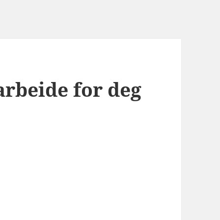
arbeide for deg