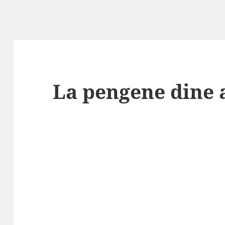
La pengene dine 