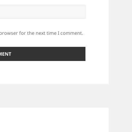
 browser for the next time I comment.