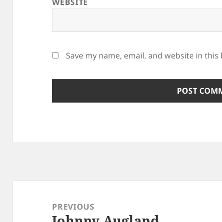
WEBSITE
Save my name, email, and website in this
Post
navigation
PREVIOUS
Johnny Augland
Previous