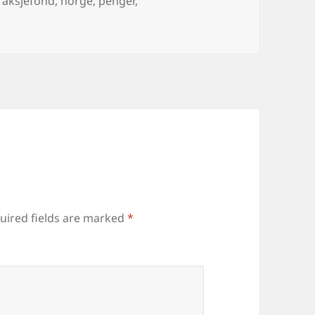
aksjefond
,
norge
,
penger
,
uired fields are marked
*