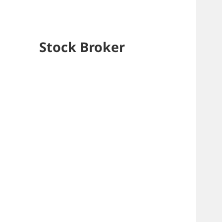
Stock Broker