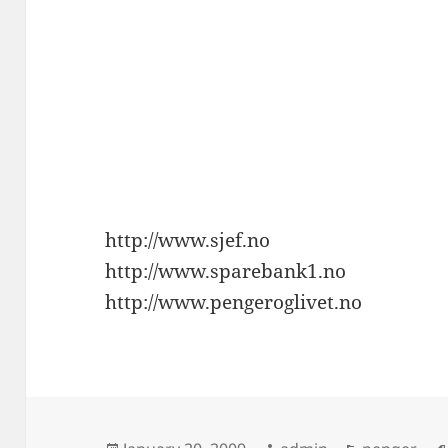
http://www.sjef.no
http://www.sparebank1.no
http://www.pengeroglivet.no
Posted
Author
Categories