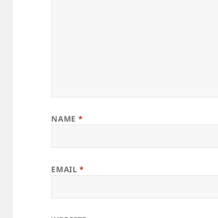
NAME
*
EMAIL
*