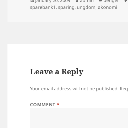
January 20, 2009
admin
penger
on
sparebank1
,
sparing
,
ungdom
,
økonomi
Leave a Reply
Your email address will not be published.
Req
COMMENT
*