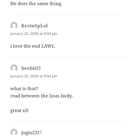
He does the same thing.
KevinSpLol
says:
January 20, 2009 at 9:04 pm
i love the end LAWL
beebii15
says:
January 20, 2009 at 9:04 pm
what is that?
read between the lines body..
great xD
jogio2317
says: