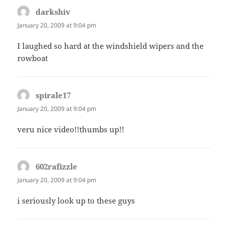
darkshiv
says:
January 20, 2009 at 9:04 pm
I laughed so hard at the windshield wipers and the
rowboat
spirale17
says:
January 20, 2009 at 9:04 pm
veru nice video!!thumbs up!!
602rafizzle
says:
January 20, 2009 at 9:04 pm
i seriously look up to these guys