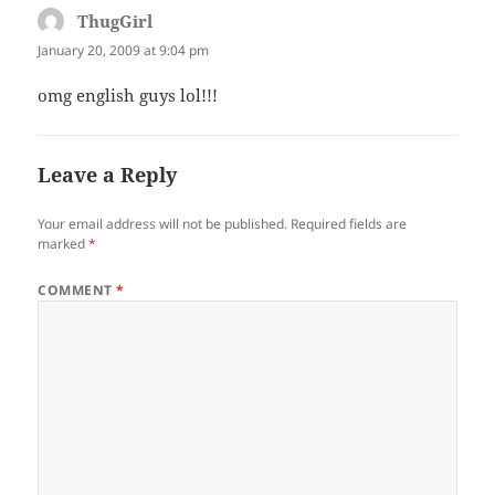
ThugGirl
says:
January 20, 2009 at 9:04 pm
omg english guys lol!!!
Leave a Reply
Your email address will not be published.
Required fields are
marked
*
COMMENT
*