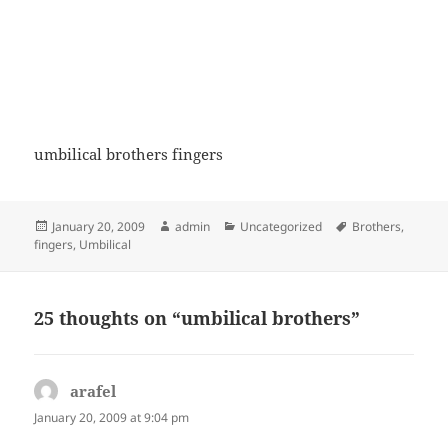
umbilical brothers fingers
Posted
Author
Categories
Tags
January 20, 2009
admin
Uncategorized
Brothers
,
on
fingers
,
Umbilical
25 thoughts on “umbilical brothers”
arafel
says:
January 20, 2009 at 9:04 pm