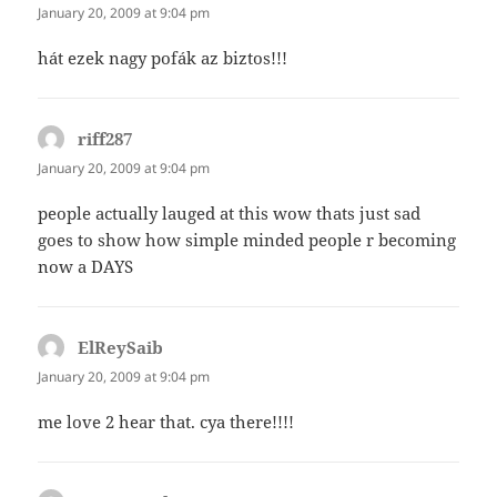
January 20, 2009 at 9:04 pm
hát ezek nagy pofák az biztos!!!
riff287
says:
January 20, 2009 at 9:04 pm
people actually lauged at this wow thats just sad
goes to show how simple minded people r becoming
now a DAYS
ElReySaib
says:
January 20, 2009 at 9:04 pm
me love 2 hear that. cya there!!!!