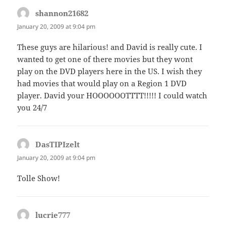
shannon21682
says:
January 20, 2009 at 9:04 pm
These guys are hilarious! and David is really cute. I
wanted to get one of there movies but they wont
play on the DVD players here in the US. I wish they
had movies that would play on a Region 1 DVD
player. David your HOOOOOOTTTT!!!!! I could watch
you 24/7
DasTIPIzelt
says:
January 20, 2009 at 9:04 pm
Tolle Show!
lucrie777
says: