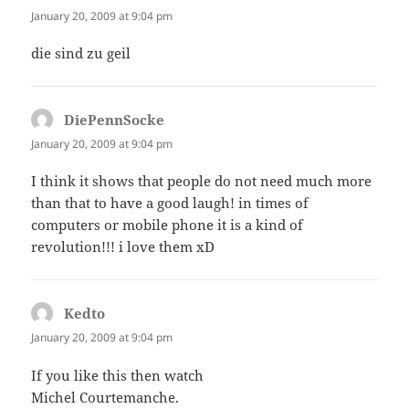
January 20, 2009 at 9:04 pm
die sind zu geil
DiePennSocke
says:
January 20, 2009 at 9:04 pm
I think it shows that people do not need much more
than that to have a good laugh! in times of
computers or mobile phone it is a kind of
revolution!!! i love them xD
Kedto
says:
January 20, 2009 at 9:04 pm
If you like this then watch
Michel Courtemanche.