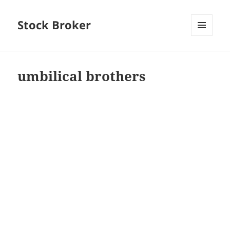
Stock Broker
MENU
AND
WIDGETS
umbilical brothers