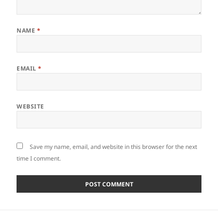
NAME
*
EMAIL
*
WEBSITE
Save my name, email, and website in this browser for the next
time I comment.
Post