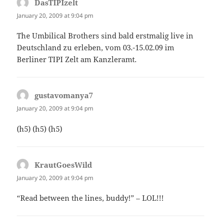
DasTIPIzelt
says:
January 20, 2009 at 9:04 pm
The Umbilical Brothers sind bald erstmalig live in
Deutschland zu erleben, vom 03.-15.02.09 im
Berliner TIPI Zelt am Kanzleramt.
gustavomanya7
says:
January 20, 2009 at 9:04 pm
(h5) (h5) (h5)
KrautGoesWild
says:
January 20, 2009 at 9:04 pm
“Read between the lines, buddy!” – LOL!!!