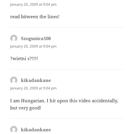
January 20, 2009 at 9:04 pm
read bitween the lines!
Szogunica108
says:
January 20, 2009 at 9:04 pm
?wietni s?!!!!
kikadankane
says:
January 20, 2009 at 9:04 pm
I am Hungarian. I hit upon this video accidentally,
but very good!
kikadankane
says: