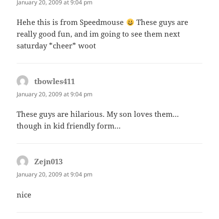
January 20, 2009 at 9:04 pm
Hehe this is from Speedmouse
These guys are
really good fun, and im going to see them next
saturday *cheer* woot
tbowles411
says:
January 20, 2009 at 9:04 pm
These guys are hilarious. My son loves them…
though in kid friendly form…
Zejn013
says:
January 20, 2009 at 9:04 pm
nice