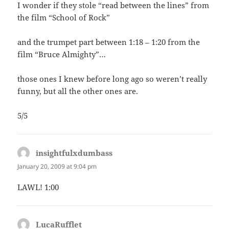
I wonder if they stole “read between the lines” from
the film “School of Rock”
and the trumpet part between 1:18 – 1:20 from the
film “Bruce Almighty”…
those ones I knew before long ago so weren’t really
funny, but all the other ones are.
5/5
insightfulxdumbass
says:
January 20, 2009 at 9:04 pm
LAWL! 1:00
LucaRufflet
says: