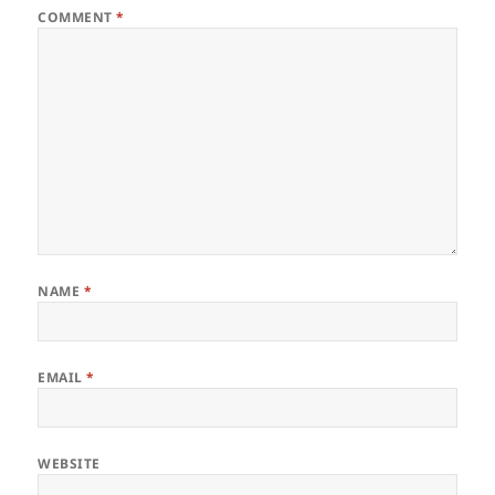
COMMENT
*
NAME
*
EMAIL
*
WEBSITE