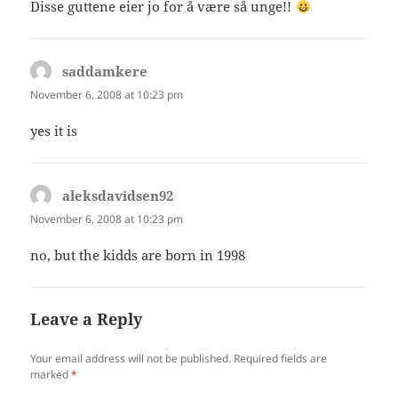
Disse guttene eier jo for å være så unge!!
saddamkere
says:
November 6, 2008 at 10:23 pm
yes it is
aleksdavidsen92
says:
November 6, 2008 at 10:23 pm
no, but the kidds are born in 1998
Leave a Reply
Your email address will not be published.
Required fields are
marked
*