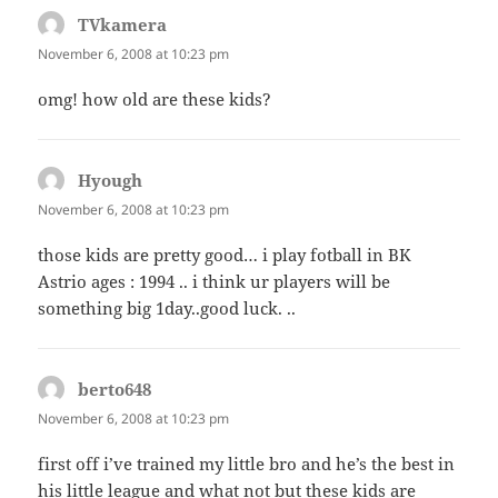
TVkamera
says:
November 6, 2008 at 10:23 pm
omg! how old are these kids?
Hyough
says:
November 6, 2008 at 10:23 pm
those kids are pretty good… i play fotball in BK
Astrio ages : 1994 .. i think ur players will be
something big 1day..good luck. ..
berto648
says:
November 6, 2008 at 10:23 pm
first off i’ve trained my little bro and he’s the best in
his little league and what not but these kids are