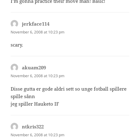
I’m gonna practice their move man! Basic!
jerkface114
says:
November 6, 2008 at 10:23 pm
scary.
akuam209
says:
November 6, 2008 at 10:23 pm
Disse gutta er gode aldri sett so unge fotball spillere
spille sånn
jeg spiller Hauketo IF
ntkris322
says:
November 6, 2008 at 10:23 pm