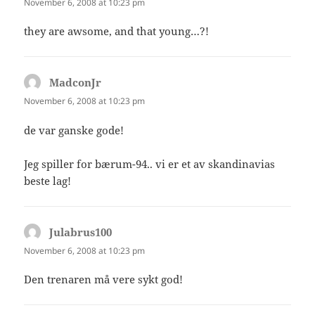
November 6, 2008 at 10:23 pm
they are awsome, and that young…?!
MadconJr
says:
November 6, 2008 at 10:23 pm
de var ganske gode!
Jeg spiller for bærum-94.. vi er et av skandinavias
beste lag!
Julabrus100
says:
November 6, 2008 at 10:23 pm
Den trenaren må vere sykt god!