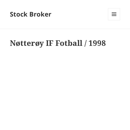
Stock Broker
MENU
AND
WIDGETS
Nøtterøy IF Fotball / 1998