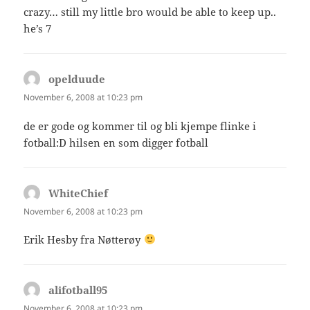
crazy… still my little bro would be able to keep up..
he’s 7
opelduude
says:
November 6, 2008 at 10:23 pm
de er gode og kommer til og bli kjempe flinke i
fotball:D hilsen en som digger fotball
WhiteChief
says:
November 6, 2008 at 10:23 pm
Erik Hesby fra Nøtterøy
alifotball95
says:
November 6, 2008 at 10:23 pm