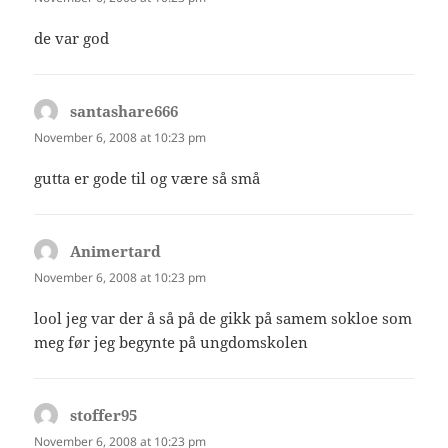
de var god
santashare666
says:
November 6, 2008 at 10:23 pm
gutta er gode til og være så små
Animertard
says:
November 6, 2008 at 10:23 pm
lool jeg var der å så på de gikk på samem sokloe som
meg før jeg begynte på ungdomskolen
stoffer95
says:
November 6, 2008 at 10:23 pm