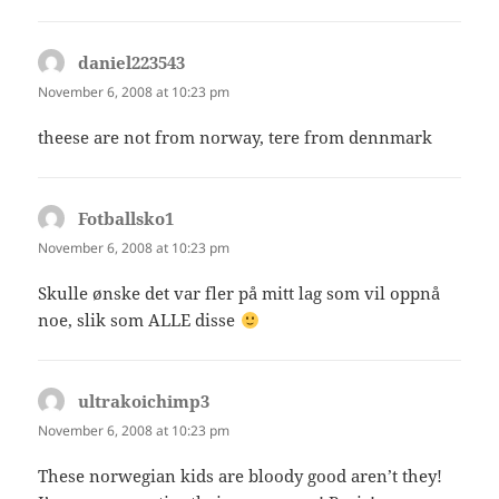
daniel223543
says:
November 6, 2008 at 10:23 pm
theese are not from norway, tere from dennmark
Fotballsko1
says:
November 6, 2008 at 10:23 pm
Skulle ønske det var fler på mitt lag som vil oppnå
noe, slik som ALLE disse
ultrakoichimp3
says:
November 6, 2008 at 10:23 pm
These norwegian kids are bloody good aren’t they!