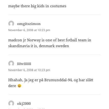
maybe there big kids in costumes
omgitszimon
says:
November 6, 2008 at 10:23 pm
madcon jr Norway is one of best fotball team in
skandinavia it is, denmark sweden
iiiwiiiiii
says:
November 6, 2008 at 10:23 pm
Hhahah, Ja jeg er på Brumunddal-94, og har slått
dere
okj2000
says: