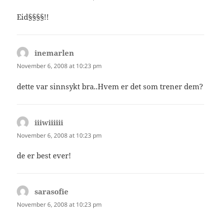
Eid§§§§!!
inemarlen
says:
November 6, 2008 at 10:23 pm
dette var sinnsykt bra..Hvem er det som trener dem?
iiiwiiiiii
says:
November 6, 2008 at 10:23 pm
de er best ever!
sarasofie
says:
November 6, 2008 at 10:23 pm