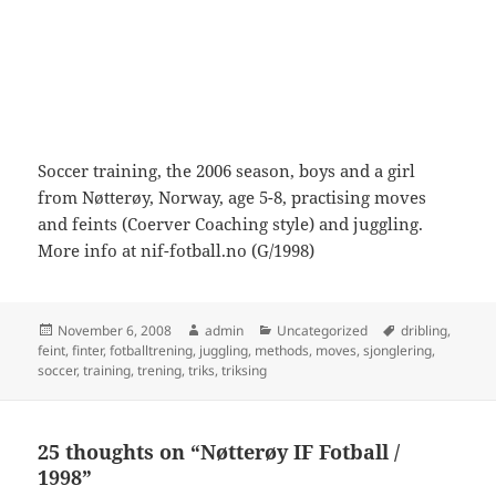
Soccer training, the 2006 season, boys and a girl
from Nøtterøy, Norway, age 5-8, practising moves
and feints (Coerver Coaching style) and juggling.
More info at nif-fotball.no (G/1998)
Posted
Author
Categories
Tags
November 6, 2008
admin
Uncategorized
dribling
,
on
feint
,
finter
,
fotballtrening
,
juggling
,
methods
,
moves
,
sjonglering
,
soccer
,
training
,
trening
,
triks
,
triksing
25 thoughts on “Nøtterøy IF Fotball /
1998”