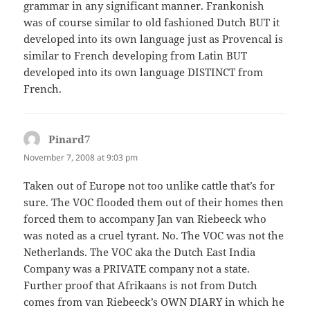
grammar in any significant manner. Frankonish
was of course similar to old fashioned Dutch BUT it
developed into its own language just as Provencal is
similar to French developing from Latin BUT
developed into its own language DISTINCT from
French.
Pinard7
says:
November 7, 2008 at 9:03 pm
Taken out of Europe not too unlike cattle that’s for
sure. The VOC flooded them out of their homes then
forced them to accompany Jan van Riebeeck who
was noted as a cruel tyrant. No. The VOC was not the
Netherlands. The VOC aka the Dutch East India
Company was a PRIVATE company not a state.
Further proof that Afrikaans is not from Dutch
comes from van Riebeeck’s OWN DIARY in which he