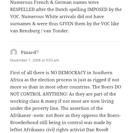
Numerous French & German names were
RESPELLED after the Dutch spelling IMPOSED by the
VOC. Numerous White arrivals did not have
surnames & were thus GIVEN them by the VOC like
van Rensburg / van Tonder.
Pinard7
says:
November 7, 2008 at 9:03 pm
First of all there is NO DEMOCRACY in Southern
Africa as the election process is just as rigged if not
more so than in most other countries. The Boers DO
NOT CONTROL ANYTHING! As they are part of the
working class & many if not most are now living
under the poverty line. The assertion of the
Afrikaner -note: not Boer as they oppress the Boers-
Broederbond still being in control was made by
leftist Afrikaans civil rights activist Dan Roodt