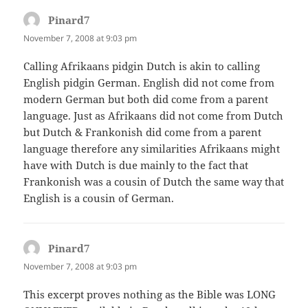
Pinard7
says:
November 7, 2008 at 9:03 pm
Calling Afrikaans pidgin Dutch is akin to calling
English pidgin German. English did not come from
modern German but both did come from a parent
language. Just as Afrikaans did not come from Dutch
but Dutch & Frankonish did come from a parent
language therefore any similarities Afrikaans might
have with Dutch is due mainly to the fact that
Frankonish was a cousin of Dutch the same way that
English is a cousin of German.
Pinard7
says:
November 7, 2008 at 9:03 pm
This excerpt proves nothing as the Bible was LONG