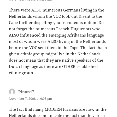
There were ALSO numerous Germans living in the
Netherlands whom the VOC took out & sent to the
Cape further dispelling your erroneous notion. Do
not forget the numerous French Huguenots who
ALSO influenced the emerging Afrikaans language
most of whom were ALSO living in the Netherlands
before the VOC sent them to the Cape. The fact that a
given ethnic group might live in the Netherlands
does not mean that they are native speakers of the
Dutch language as there are OTHER established
ethnic group.
Pinard7
says:
November 7, 2008 at 9:03 pm
The fact that many MODERN Frisians are now in the
Netherlands does not negate the fact that they are a