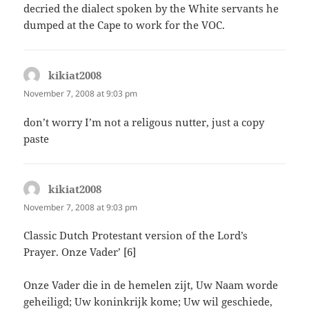
decried the dialect spoken by the White servants he
dumped at the Cape to work for the VOC.
kikiat2008
says:
November 7, 2008 at 9:03 pm
don’t worry I’m not a religous nutter, just a copy
paste
kikiat2008
says:
November 7, 2008 at 9:03 pm
Classic Dutch Protestant version of the Lord’s
Prayer. Onze Vader’ [6]
Onze Vader die in de hemelen zijt, Uw Naam worde
geheiligd; Uw koninkrijk kome; Uw wil geschiede,