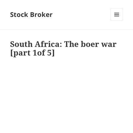
Stock Broker
MENU
AND
WIDGETS
South Africa: The boer war
[part 1of 5]