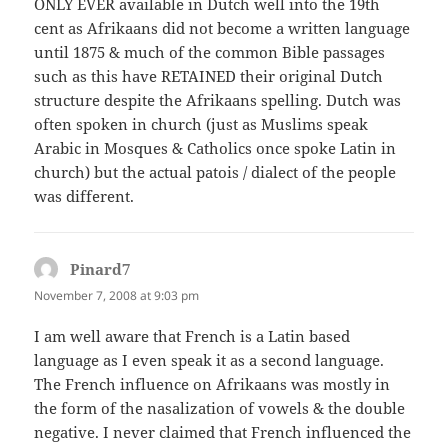
ONLY EVER available in Dutch well into the 19th
cent as Afrikaans did not become a written language
until 1875 & much of the common Bible passages
such as this have RETAINED their original Dutch
structure despite the Afrikaans spelling. Dutch was
often spoken in church (just as Muslims speak
Arabic in Mosques & Catholics once spoke Latin in
church) but the actual patois / dialect of the people
was different.
Pinard7
says:
November 7, 2008 at 9:03 pm
I am well aware that French is a Latin based
language as I even speak it as a second language.
The French influence on Afrikaans was mostly in
the form of the nasalization of vowels & the double
negative. I never claimed that French influenced the