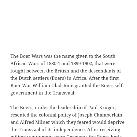
The Boer Wars was the name given to the South
African Wars of 1880-1 and 1899-1902, that were
fought between the British and the descendants of
the Dutch settlers (Boers) in Africa. After the first
Boer War William Gladstone granted the Boers self-
government in the Transvaal.
The Boers, under the leadership of Paul Kruger,
resented the colonial policy of Joseph Chamberlain
and Alfred Milner which they feared would deprive
the Transvaal of its independence. After receiving
military equipment from Germany, the Boers had a