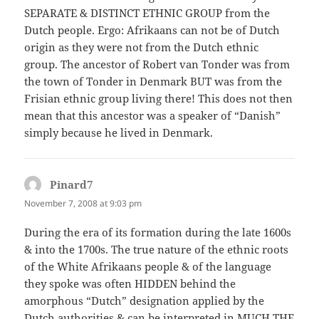
SEPARATE & DISTINCT ETHNIC GROUP from the
Dutch people. Ergo: Afrikaans can not be of Dutch
origin as they were not from the Dutch ethnic
group. The ancestor of Robert van Tonder was from
the town of Tonder in Denmark BUT was from the
Frisian ethnic group living there! This does not then
mean that this ancestor was a speaker of “Danish”
simply because he lived in Denmark.
Pinard7
says:
November 7, 2008 at 9:03 pm
During the era of its formation during the late 1600s
& into the 1700s. The true nature of the ethnic roots
of the White Afrikaans people & of the language
they spoke was often HIDDEN behind the
amorphous “Dutch” designation applied by the
Dutch authorities & can be interpreted in MUCH THE