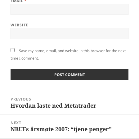
EMAIL
*
WEBSITE
Save my name, email, and website in this browser for the next
time I comment.
Post
PREVIOUS
navigation
Hvordan laste ned Metatrader
Previous
post:
NEXT
NBUFs årsmøte 2007: “tjene penger”
Next
post: