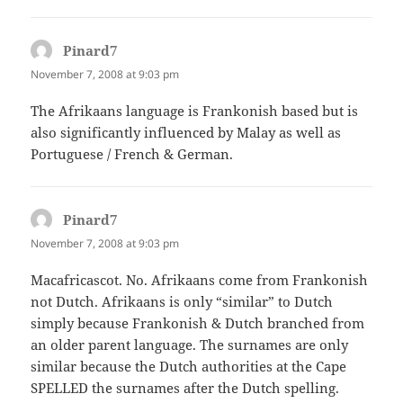
Pinard7
says:
November 7, 2008 at 9:03 pm
The Afrikaans language is Frankonish based but is
also significantly influenced by Malay as well as
Portuguese / French & German.
Pinard7
says:
November 7, 2008 at 9:03 pm
Macafricascot. No. Afrikaans come from Frankonish
not Dutch. Afrikaans is only “similar” to Dutch
simply because Frankonish & Dutch branched from
an older parent language. The surnames are only
similar because the Dutch authorities at the Cape
SPELLED the surnames after the Dutch spelling.