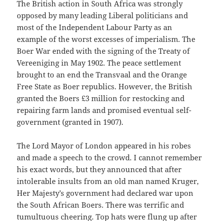
The British action in South Africa was strongly
opposed by many leading Liberal politicians and
most of the Independent Labour Party as an
example of the worst excesses of imperialism. The
Boer War ended with the signing of the Treaty of
Vereeniging in May 1902. The peace settlement
brought to an end the Transvaal and the Orange
Free State as Boer republics. However, the British
granted the Boers £3 million for restocking and
repairing farm lands and promised eventual self-
government (granted in 1907).
The Lord Mayor of London appeared in his robes
and made a speech to the crowd. I cannot remember
his exact words, but they announced that after
intolerable insults from an old man named Kruger,
Her Majesty’s government had declared war upon
the South African Boers. There was terrific and
tumultuous cheering. Top hats were flung up after