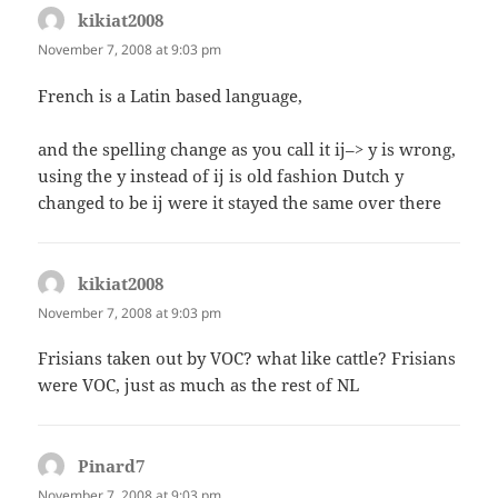
kikiat2008
says:
November 7, 2008 at 9:03 pm
French is a Latin based language,
and the spelling change as you call it ij–> y is wrong,
using the y instead of ij is old fashion Dutch y
changed to be ij were it stayed the same over there
kikiat2008
says:
November 7, 2008 at 9:03 pm
Frisians taken out by VOC? what like cattle? Frisians
were VOC, just as much as the rest of NL
Pinard7
says:
November 7, 2008 at 9:03 pm