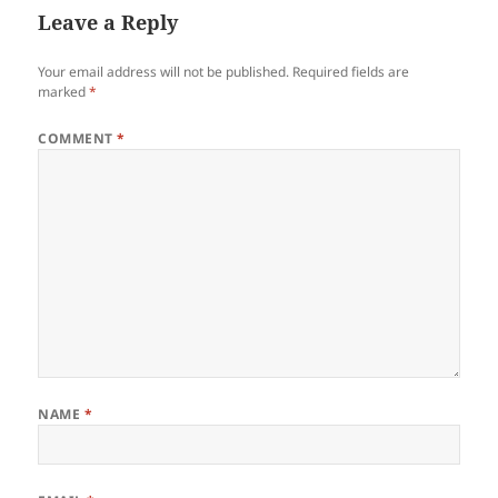
Leave a Reply
Your email address will not be published.
Required fields are
marked
*
COMMENT
*
NAME
*