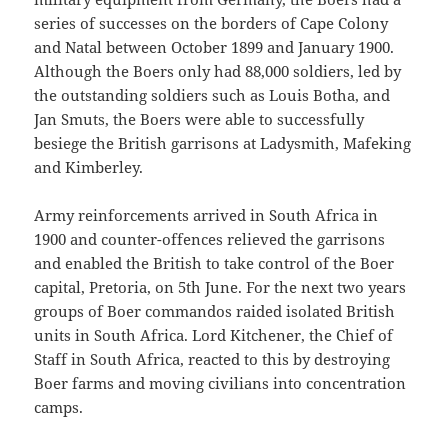
series of successes on the borders of Cape Colony
and Natal between October 1899 and January 1900.
Although the Boers only had 88,000 soldiers, led by
the outstanding soldiers such as Louis Botha, and
Jan Smuts, the Boers were able to successfully
besiege the British garrisons at Ladysmith, Mafeking
and Kimberley.
Army reinforcements arrived in South Africa in
1900 and counter-offences relieved the garrisons
and enabled the British to take control of the Boer
capital, Pretoria, on 5th June. For the next two years
groups of Boer commandos raided isolated British
units in South Africa. Lord Kitchener, the Chief of
Staff in South Africa, reacted to this by destroying
Boer farms and moving civilians into concentration
camps.