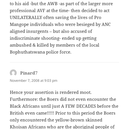
to his aid -but the AWB -as part of the larger more
professional AVF at the time- then decided to act
UNILATERALLY often saving the lives of Pro
Mangope individuals who were besieged by ANC
aligned insurgents – but also accused of
indiscriminate shooting- ended up getting
ambushed & killed by members of the local
Bophuthatswana police force.
Pinard7
says:
November 7, 2008 at 9:03 pm
Hence your assertion is rendered moot.
Furthermore: the Boers did not even encounter the
Black Africans until just A FEW DECADES before the
British even came!!!!! Prior to this period the Boers
only encountered the yellow-brown skinned
Khoisan Africans who are the aboriginal people of