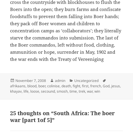
cross the countryside with blockhouses to flush the
Boers into the open; they burn farms and confiscate
foodstuffs to prevent them falling into Boer hands;
they pack off Boer women and children to
concentration camps as ‘collaborators’; they literally
starve the commandos into submission. The last of
the Boer commandos, left without food, clothing,
ammunition or hope, surrender in May, 1902 and
the war ends with the Treaty of Vereeniging
Posted
Author
Categories
Tags
November 7, 2008
admin
Uncategorized
on
afrikaans
,
blood
,
boer
,
colinise
,
death
,
fight
,
first
,
french
,
God
,
jesus
,
khayav
,
life
,
loose
,
secound
,
smosh
,
time
,
trek
,
war
,
win
25 thoughts on “South Africa: The boer
war [part 1of 5]”