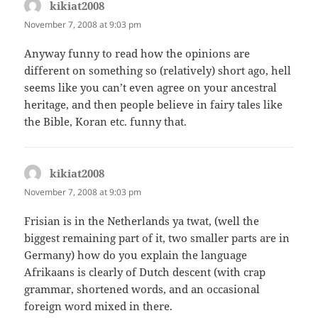
kikiat2008
says:
November 7, 2008 at 9:03 pm
Anyway funny to read how the opinions are
different on something so (relatively) short ago, hell
seems like you can’t even agree on your ancestral
heritage, and then people believe in fairy tales like
the Bible, Koran etc. funny that.
kikiat2008
says:
November 7, 2008 at 9:03 pm
Frisian is in the Netherlands ya twat, (well the
biggest remaining part of it, two smaller parts are in
Germany) how do you explain the language
Afrikaans is clearly of Dutch descent (with crap
grammar, shortened words, and an occasional
foreign word mixed in there.