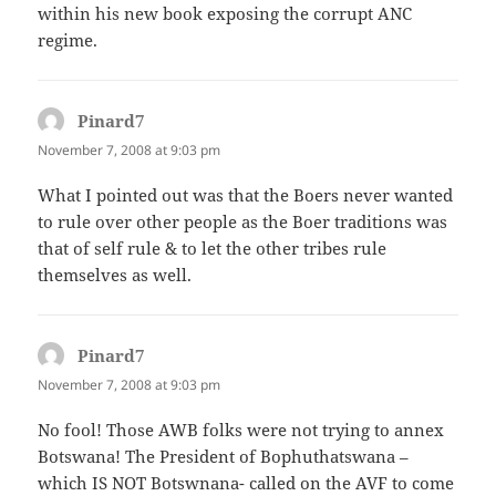
within his new book exposing the corrupt ANC
regime.
Pinard7
says:
November 7, 2008 at 9:03 pm
What I pointed out was that the Boers never wanted
to rule over other people as the Boer traditions was
that of self rule & to let the other tribes rule
themselves as well.
Pinard7
says:
November 7, 2008 at 9:03 pm
No fool! Those AWB folks were not trying to annex
Botswana! The President of Bophuthatswana –
which IS NOT Botswnana- called on the AVF to come