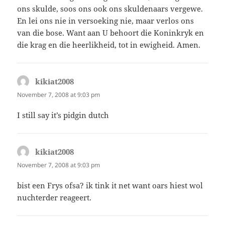
ons skulde, soos ons ook ons skuldenaars vergewe.
En lei ons nie in versoeking nie, maar verlos ons
van die bose. Want aan U behoort die Koninkryk en
die krag en die heerlikheid, tot in ewigheid. Amen.
kikiat2008
says:
November 7, 2008 at 9:03 pm
I still say it’s pidgin dutch
kikiat2008
says:
November 7, 2008 at 9:03 pm
bist een Frys ofsa? ik tink it net want oars hiest wol
nuchterder reageert.