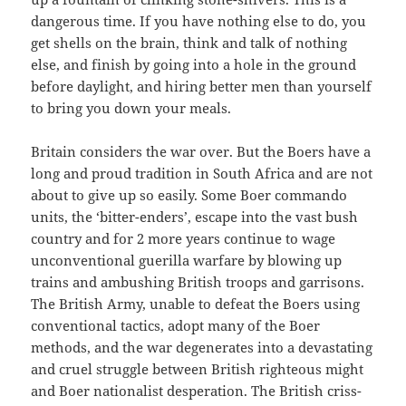
dangerous time. If you have nothing else to do, you
get shells on the brain, think and talk of nothing
else, and finish by going into a hole in the ground
before daylight, and hiring better men than yourself
to bring you down your meals.
Britain considers the war over. But the Boers have a
long and proud tradition in South Africa and are not
about to give up so easily. Some Boer commando
units, the ‘bitter-enders’, escape into the vast bush
country and for 2 more years continue to wage
unconventional guerilla warfare by blowing up
trains and ambushing British troops and garrisons.
The British Army, unable to defeat the Boers using
conventional tactics, adopt many of the Boer
methods, and the war degenerates into a devastating
and cruel struggle between British righteous might
and Boer nationalist desperation. The British criss-