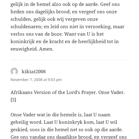
gelijk in de hemel alzo ook op de aarde. Geef ons
heden ons dagelijks brood; en vergeef ons onze
schulden, gelijk ook wij vergeven onze
schuldenaren; en leid ons niet in verzoeking, maar
verlos ons van de boze. Want van U is het
koninkrijk en de kracht en de heerlijkheid tot in
eeuwigheid. Amen.
kikiat2008
says:
November 7, 2008 at 9:03 pm
Afrikaans Version of the Lord’s Prayer. Onse Vader.
[5]
Onse Vader wat in die hemele is, laat U naam
geheilig word. Laat U koninkryk kom, laat U wil
geskied, soos in die hemel net so ook op die aarde.
Gee ons vandag ons daaglikse brood, en vergeef ons