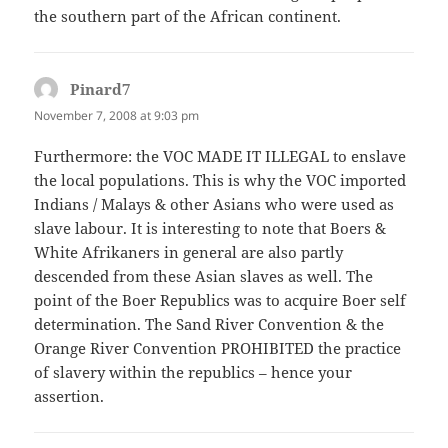
the southern part of the African continent.
Pinard7
says:
November 7, 2008 at 9:03 pm
Furthermore: the VOC MADE IT ILLEGAL to enslave
the local populations. This is why the VOC imported
Indians / Malays & other Asians who were used as
slave labour. It is interesting to note that Boers &
White Afrikaners in general are also partly
descended from these Asian slaves as well. The
point of the Boer Republics was to acquire Boer self
determination. The Sand River Convention & the
Orange River Convention PROHIBITED the practice
of slavery within the republics – hence your
assertion.