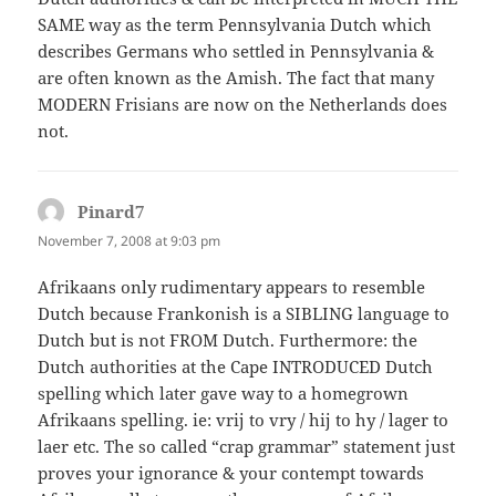
SAME way as the term Pennsylvania Dutch which
describes Germans who settled in Pennsylvania &
are often known as the Amish. The fact that many
MODERN Frisians are now on the Netherlands does
not.
Pinard7
says:
November 7, 2008 at 9:03 pm
Afrikaans only rudimentary appears to resemble
Dutch because Frankonish is a SIBLING language to
Dutch but is not FROM Dutch. Furthermore: the
Dutch authorities at the Cape INTRODUCED Dutch
spelling which later gave way to a homegrown
Afrikaans spelling. ie: vrij to vry / hij to hy / lager to
laer etc. The so called “crap grammar” statement just
proves your ignorance & your contempt towards