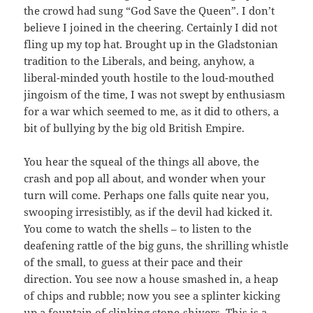
the crowd had sung “God Save the Queen”. I don’t
believe I joined in the cheering. Certainly I did not
fling up my top hat. Brought up in the Gladstonian
tradition to the Liberals, and being, anyhow, a
liberal-minded youth hostile to the loud-mouthed
jingoism of the time, I was not swept by enthusiasm
for a war which seemed to me, as it did to others, a
bit of bullying by the big old British Empire.
You hear the squeal of the things all above, the
crash and pop all about, and wonder when your
turn will come. Perhaps one falls quite near you,
swooping irresistibly, as if the devil had kicked it.
You come to watch the shells – to listen to the
deafening rattle of the big guns, the shrilling whistle
of the small, to guess at their pace and their
direction. You see now a house smashed in, a heap
of chips and rubble; now you see a splinter kicking
up a fountain of clinking stone-shivers. This is a