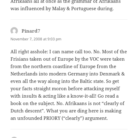
Afrikaans all at once as the grammar of Afrikaans
was influenced by Malay & Portuguese during.
Pinard7
says:
November 7, 2008 at 9:03 pm
All right asshole: I can name call too. No. Most of the
Frisians taken out of Europe by the VOC were taken
from the northern coastline of Europe from the
Netherlands into modern Germany into Denmark &
even all the way along into the Baltic state. So get
your facts straight moron before attacking myself
with insults & acting like a know-it-all! Go read a
book on the subject. No. Afrikaans is not “clearly of
Dutch descent”. What you are ding here is making
an unfounded PRIORY (“clearly”) argument.