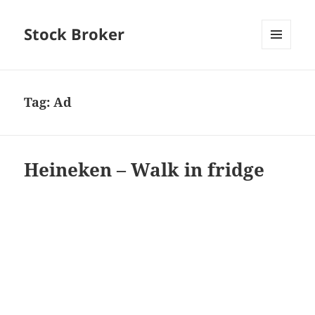
Stock Broker
MENU
AND
WIDGETS
Tag:
Ad
Heineken – Walk in fridge