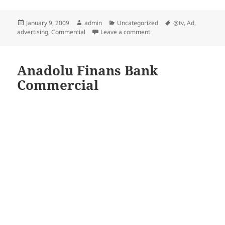
Posted
Author
Categories
Tags
January 9, 2009
admin
Uncategorized
@tv
,
Ad
,
on
on walk-in-fridge
advertising
,
Commercial
Leave a comment
Anadolu Finans Bank
Commercial