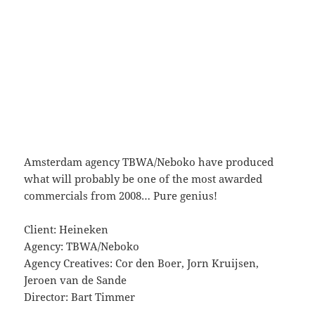
Amsterdam agency TBWA/Neboko have produced
what will probably be one of the most awarded
commercials from 2008… Pure genius!
Client: Heineken
Agency: TBWA/Neboko
Agency Creatives: Cor den Boer, Jorn Kruijsen,
Jeroen van de Sande
Director: Bart Timmer