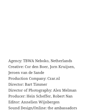
Agency: TBWA Neboko, Netherlands
Creative: Cor den Boer, Jorn Kruijsen,
Jeroen van de Sande
Production Company: Czar.nl
Director: Bart Timmer
Director of Photography: Alex Melman
Producer: Hein Scheffer, Robert Nan
Editor: Annelien Wijnbergen
Sound Design/Online: the ambassadors