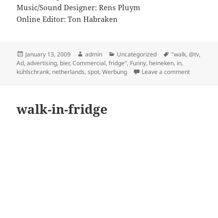
Music/Sound Designer: Rens Pluym
Online Editor: Ton Habraken
Posted
Author
Categories
Tags
January 13, 2009
admin
Uncategorized
"walk
,
@tv
,
on
Ad
,
advertising
,
bier
,
Commercial
,
fridge"
,
Funny
,
heineken
,
in
,
on Heineke
kühlschrank
,
netherlands
,
spot
,
Werbung
Leave a comment
walk-in-fridge