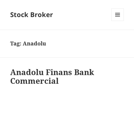
Stock Broker
MENU
AND
WIDGETS
Tag:
Anadolu
Anadolu Finans Bank
Commercial