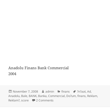
Anadolu Finans Bank Commercial
2004
Posted
Author
Categories
Tags
November 7, 2008
admin
finans
?n?aat
,
Ad
,
on
Anadolu
,
Bale
,
BANK
,
Banka
,
Commercial
,
Do?um
,
finans
,
Reklam
,
on Anadolu Finans Bank Commercial
Reklam?
,
score
2 Comments