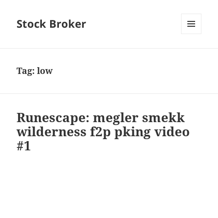
Stock Broker
MENU
AND
WIDGETS
Tag:
low
Runescape: megler smekk
wilderness f2p pking video
#1