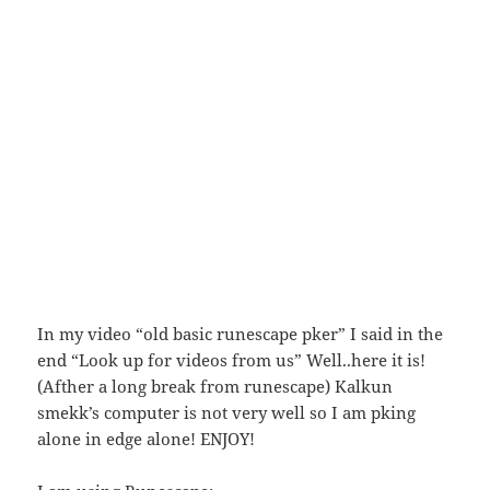
In my video “old basic runescape pker” I said in the
end “Look up for videos from us” Well..here it is!
(Afther a long break from runescape) Kalkun
smekk’s computer is not very well so I am pking
alone in edge alone! ENJOY!