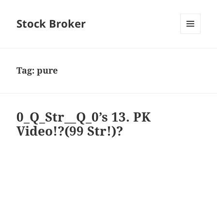
Stock Broker
MENU
AND
WIDGETS
Tag:
pure
0_Q_Str__Q_0’s 13. PK
Video!?(99 Str!)?