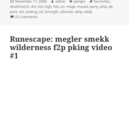
Posted
Author
Categories
Tags
November 11, 2008
admin
penger
berzerker
,
on
deathmatch
,
dm
,
hat
,
high
,
hits
,
ko
,
mage
,
maxed
,
party
,
phat
,
pk
,
pure
,
set
,
staking
,
str
,
Strength
,
ultimate
,
whip
,
wildy
on 0_Q_Str__Q_0’s 13. PK Video!?(99 Str!)?
25 Comments
Runescape: megler smekk
wilderness f2p pking video
#1