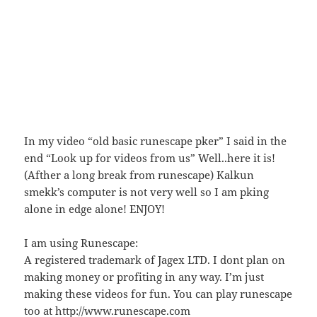
In my video “old basic runescape pker” I said in the
end “Look up for videos from us” Well..here it is!
(Afther a long break from runescape) Kalkun
smekk’s computer is not very well so I am pking
alone in edge alone! ENJOY!
I am using Runescape:
A registered trademark of Jagex LTD. I dont plan on
making money or profiting in any way. I’m just
making these videos for fun. You can play runescape
too at http://www.runescape.com