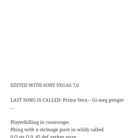
EDITED WITH SONY VEGAS 7,0
LAST SONG IS CALLED: Prima Vera – Gi meg penger
…
Playerkilling in runescape.
Pking with a str/mage pure in wildy called
0 Q str Q 0. 45 def zerker pure.