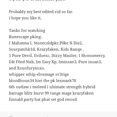
Probably my best edited vid so far.
i hope you like it,
Tanks for watching
Runescape pking.
I Mahatma I, Stonecoldpkr,P0ke N Die2,
Sourpatchk1d, Krazyfaken, Kids Ranqe ,
1 Pure Devil, Evilsexc, Dizzy Mauler, I Shonomercy,
E4t F0od Nub, Im Easy Xp, Iminsan3, Pure insan3,
and Xoxofuryxoxo.
whipper whip elvemage sv3rige
bloodhoun34 hiei the pk lexmark78
6th outlaw i meleed i ultimate strength hybrid
barrage blitz burst 99 range mage krazyfaken
finnald party hat phat set god sword