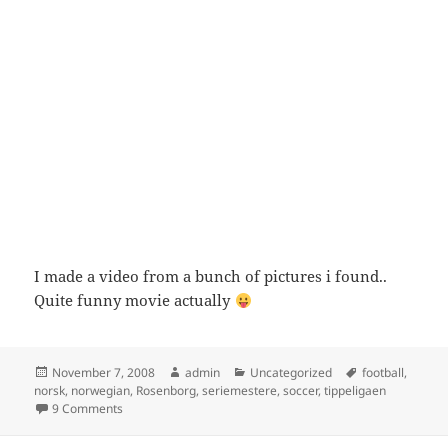
I made a video from a bunch of pictures i found..
Quite funny movie actually
Posted
Author
Categories
Tags
November 7, 2008
admin
Uncategorized
football
,
on
norsk
,
norwegian
,
Rosenborg
,
seriemestere
,
soccer
,
tippeligaen
on Rosenborg Seriemestere 2006
9 Comments