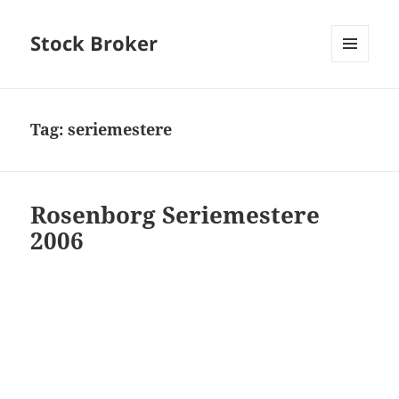
Stock Broker
MENU
AND
WIDGETS
Tag:
seriemestere
Rosenborg Seriemestere
2006