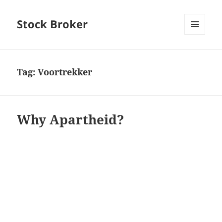
Stock Broker
MENU
AND
WIDGETS
Tag:
Voortrekker
Why Apartheid?