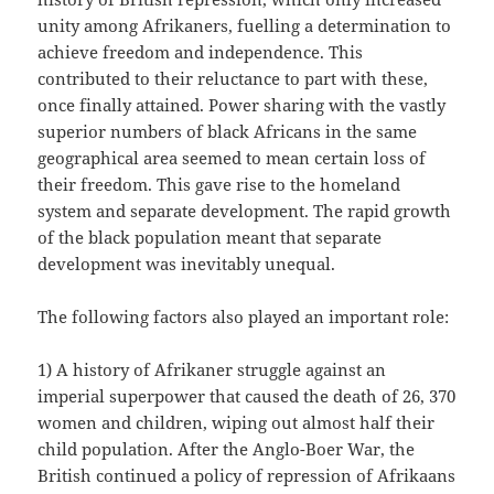
unity among Afrikaners, fuelling a determination to
achieve freedom and independence. This
contributed to their reluctance to part with these,
once finally attained. Power sharing with the vastly
superior numbers of black Africans in the same
geographical area seemed to mean certain loss of
their freedom. This gave rise to the homeland
system and separate development. The rapid growth
of the black population meant that separate
development was inevitably unequal.
The following factors also played an important role:
1) A history of Afrikaner struggle against an
imperial superpower that caused the death of 26, 370
women and children, wiping out almost half their
child population. After the Anglo-Boer War, the
British continued a policy of repression of Afrikaans