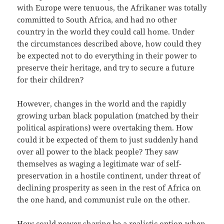
with Europe were tenuous, the Afrikaner was totally
committed to South Africa, and had no other
country in the world they could call home. Under
the circumstances described above, how could they
be expected not to do everything in their power to
preserve their heritage, and try to secure a future
for their children?
However, changes in the world and the rapidly
growing urban black population (matched by their
political aspirations) were overtaking them. How
could it be expected of them to just suddenly hand
over all power to the black people? They saw
themselves as waging a legitimate war of self-
preservation in a hostile continent, under threat of
declining prosperity as seen in the rest of Africa on
the one hand, and communist rule on the other.
How could power sharing be a realistic option when