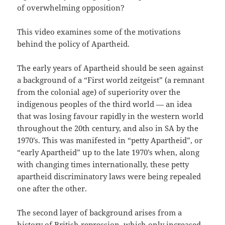
of overwhelming opposition?
This video examines some of the motivations
behind the policy of Apartheid.
The early years of Apartheid should be seen against
a background of a “First world zeitgeist” (a remnant
from the colonial age) of superiority over the
indigenous peoples of the third world — an idea
that was losing favour rapidly in the western world
throughout the 20th century, and also in SA by the
1970’s. This was manifested in “petty Apartheid”, or
“early Apartheid” up to the late 1970’s when, along
with changing times internationally, these petty
apartheid discriminatory laws were being repealed
one after the other.
The second layer of background arises from a
history of British repression, which only increased