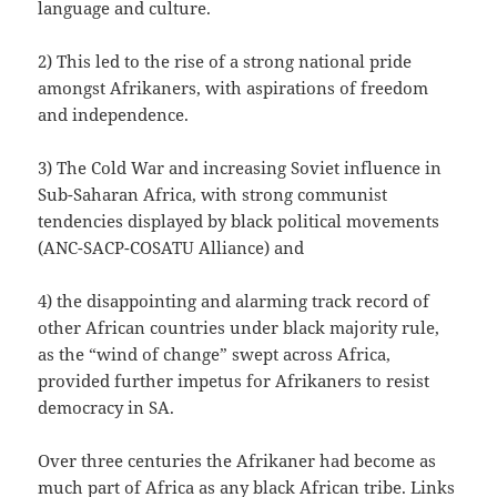
language and culture.
2) This led to the rise of a strong national pride
amongst Afrikaners, with aspirations of freedom
and independence.
3) The Cold War and increasing Soviet influence in
Sub-Saharan Africa, with strong communist
tendencies displayed by black political movements
(ANC-SACP-COSATU Alliance) and
4) the disappointing and alarming track record of
other African countries under black majority rule,
as the “wind of change” swept across Africa,
provided further impetus for Afrikaners to resist
democracy in SA.
Over three centuries the Afrikaner had become as
much part of Africa as any black African tribe. Links