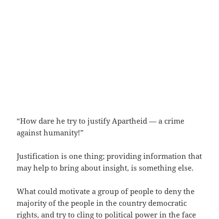
“How dare he try to justify Apartheid — a crime
against humanity!”
Justification is one thing; providing information that
may help to bring about insight, is something else.
What could motivate a group of people to deny the
majority of the people in the country democratic
rights, and try to cling to political power in the face