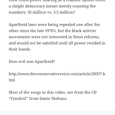
a simple democracy meant merely counting the
numbers: 35 million vs. 3.5 million?
Apartheid laws were being repealed one after the
other since the late 1970’s, but the black activist
movements were not interested in these reforms,
and would not be satisfied until all power resided in
their hands.
How evil was Apartheid?
http://www.theconservativevoice.com/article/28357.h
tml
Most of the songs in this video, are from the CD
“Fynskrif” from Danie Niehaus.