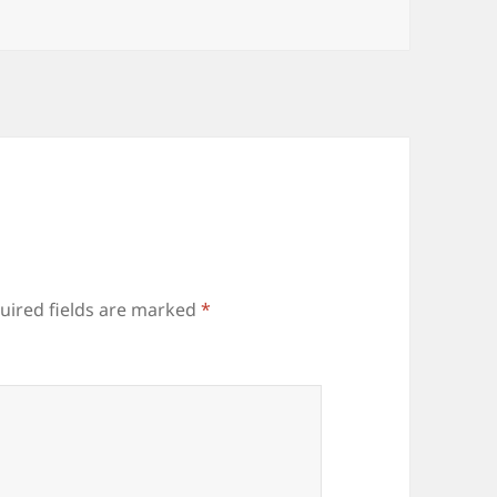
uired fields are marked
*