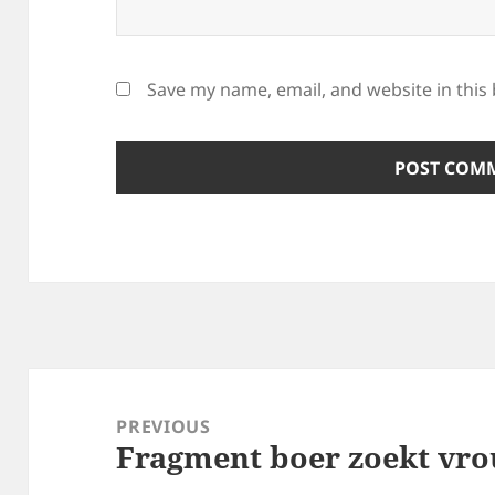
Save my name, email, and website in this
Post
navigation
PREVIOUS
Fragment boer zoekt vr
Previous
post: