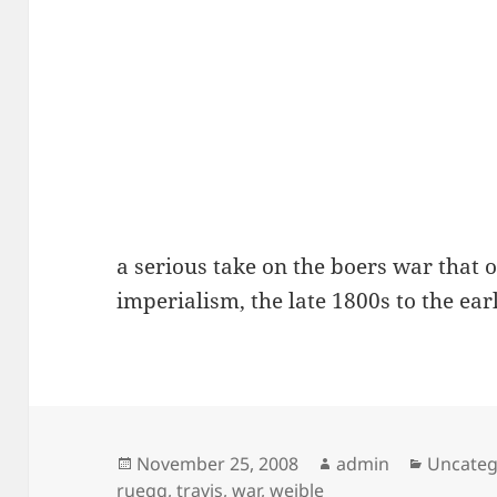
a serious take on the boers war that 
imperialism, the late 1800s to the ear
Posted
Author
Categor
November 25, 2008
admin
Uncateg
on
ruegg
,
travis
,
war
,
weible