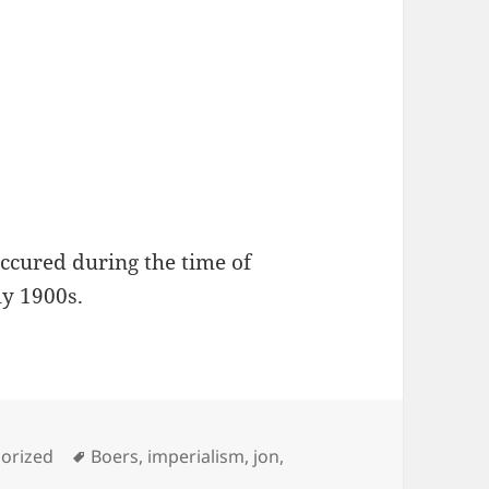
occured during the time of
ly 1900s.
ies
Tags
orized
Boers
,
imperialism
,
jon
,