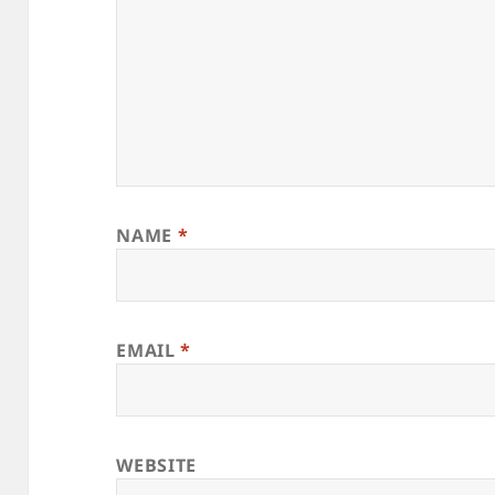
NAME
*
EMAIL
*
WEBSITE