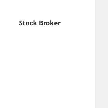
Stock Broker