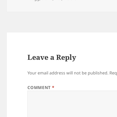
Leave a Reply
Your email address will not be published.
Req
COMMENT
*