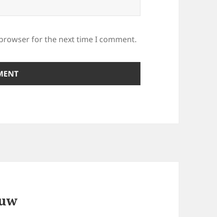
 browser for the next time I comment.
ouw