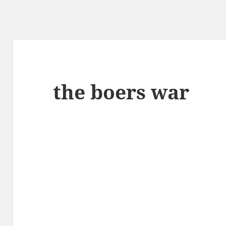
the boers war