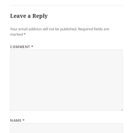
Leave a Reply
Your email address will not be published.
Required fields are
marked
*
COMMENT
*
NAME
*