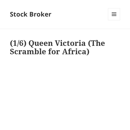
Stock Broker
MENU
AND
WIDGETS
(1/6) Queen Victoria (The
Scramble for Africa)