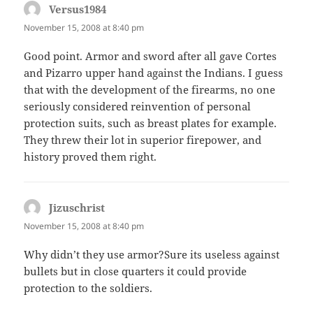
Versus1984
says:
November 15, 2008 at 8:40 pm
Good point. Armor and sword after all gave Cortes
and Pizarro upper hand against the Indians. I guess
that with the development of the firearms, no one
seriously considered reinvention of personal
protection suits, such as breast plates for example.
They threw their lot in superior firepower, and
history proved them right.
Jizuschrist
says:
November 15, 2008 at 8:40 pm
Why didn’t they use armor?Sure its useless against
bullets but in close quarters it could provide
protection to the soldiers.