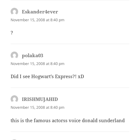
Eskander4ever
says:
November 15, 2008 at 8:40 pm
?
polaka03
says:
November 15, 2008 at 8:40 pm
Did I see Hogwart’s Express?! xD
IRISHMUJAHID
says:
November 15, 2008 at 8:40 pm
this is the famous actorss voice donald sunderland