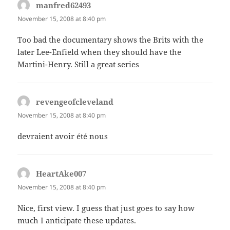
manfred62493
says:
November 15, 2008 at 8:40 pm
Too bad the documentary shows the Brits with the
later Lee-Enfield when they should have the
Martini-Henry. Still a great series
revengeofcleveland
says:
November 15, 2008 at 8:40 pm
devraient avoir été nous
HeartAke007
says:
November 15, 2008 at 8:40 pm
Nice, first view. I guess that just goes to say how
much I anticipate these updates.