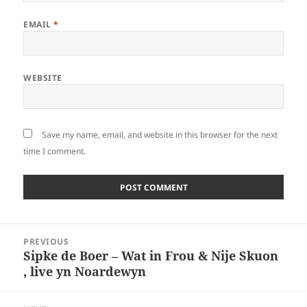
EMAIL
*
WEBSITE
Save my name, email, and website in this browser for the next
time I comment.
Post
PREVIOUS
navigation
Sipke de Boer – Wat in Frou & Nije Skuon
Previous
, live yn Noardewyn
post: