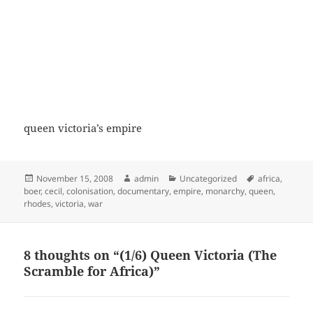
queen victoria’s empire
Posted
Author
Categories
Tags
November 15, 2008
admin
Uncategorized
africa
,
on
boer
,
cecil
,
colonisation
,
documentary
,
empire
,
monarchy
,
queen
,
rhodes
,
victoria
,
war
8 thoughts on “(1/6) Queen Victoria (The
Scramble for Africa)”