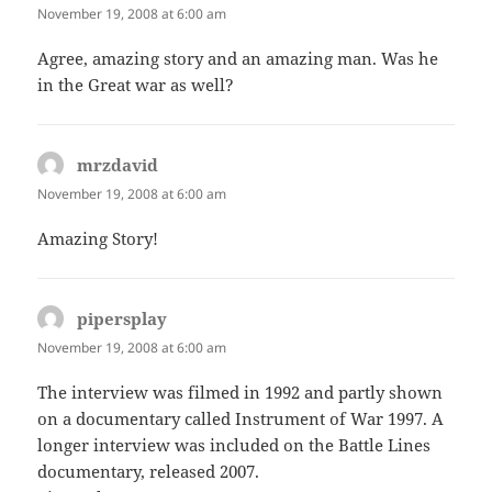
November 19, 2008 at 6:00 am
Agree, amazing story and an amazing man. Was he
in the Great war as well?
mrzdavid
says:
November 19, 2008 at 6:00 am
Amazing Story!
pipersplay
says:
November 19, 2008 at 6:00 am
The interview was filmed in 1992 and partly shown
on a documentary called Instrument of War 1997. A
longer interview was included on the Battle Lines
documentary, released 2007.