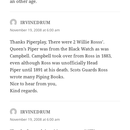
an other age.
IRVINEDRUM
says:
November 19, 2008 at 6:00 am
Thanks Piperplay, There were 2 Willie Rosss’.
Queen’s Piper was from the Black Watch as was
Campbell. Campbell took over from Ross in 1883,
even although Ross was unofficially Head
Piper until 1891 at his death. Scots Guards Ross
wrote many Piping Books.
Nice to hear from you,
Kind regards.
IRVINEDRUM
says:
November 19, 2008 at 6:00 am