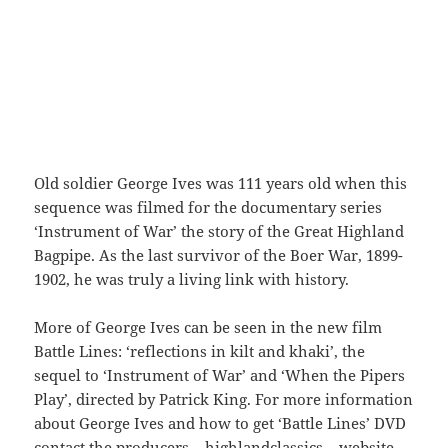
Old soldier George Ives was 111 years old when this
sequence was filmed for the documentary series
‘Instrument of War’ the story of the Great Highland
Bagpipe. As the last survivor of the Boer War, 1899-
1902, he was truly a living link with history.
More of George Ives can be seen in the new film
Battle Lines: ‘reflections in kilt and khaki’, the
sequel to ‘Instrument of War’ and ‘When the Pipers
Play’, directed by Patrick King. For more information
about George Ives and how to get ‘Battle Lines’ DVD
contact the producers – highlandclassics – website.