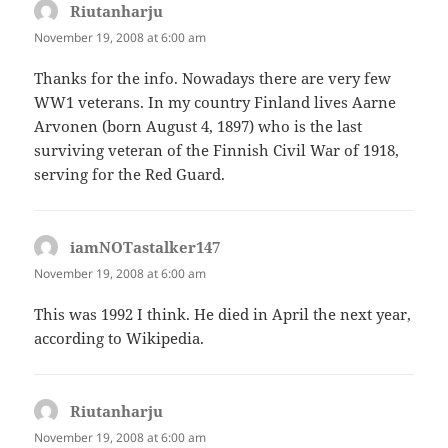
Riutanharju
says:
November 19, 2008 at 6:00 am
Thanks for the info. Nowadays there are very few
WW1 veterans. In my country Finland lives Aarne
Arvonen (born August 4, 1897) who is the last
surviving veteran of the Finnish Civil War of 1918,
serving for the Red Guard.
iamNOTastalker147
says:
November 19, 2008 at 6:00 am
This was 1992 I think. He died in April the next year,
according to Wikipedia.
Riutanharju
says:
November 19, 2008 at 6:00 am