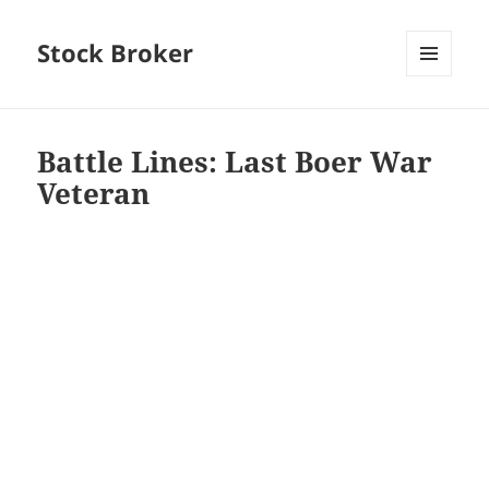
Stock Broker
MENU
AND
WIDGETS
Battle Lines: Last Boer War
Veteran