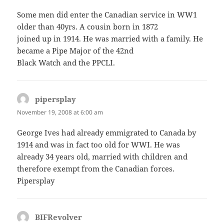
Some men did enter the Canadian service in WW1
older than 40yrs. A cousin born in 1872
joined up in 1914. He was married with a family. He
became a Pipe Major of the 42nd
Black Watch and the PPCLI.
pipersplay
says:
November 19, 2008 at 6:00 am
George Ives had already emmigrated to Canada by
1914 and was in fact too old for WWI. He was
already 34 years old, married with children and
therefore exempt from the Canadian forces.
Pipersplay
BIFRevolver
says: