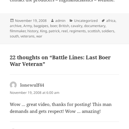
Posted
Author
Categories
Tags
November 19, 2008
admin
Uncategorized
africa
,
on
archive
,
Army
,
bagpipes
,
boer
,
British
,
cavalry
,
documentary
,
filmmaker
,
history
,
King
,
patrick
,
reel
,
regiments
,
scottish
,
soldiers
,
south
,
veterans
,
war
22 thoughts on “Battle Lines: Last Boer
War Veteran”
lonewulf44
says:
November 19, 2008 at 6:00 am
Wow … great video, thanks for posting! This man
demands and gets respect! Wow … amazing!