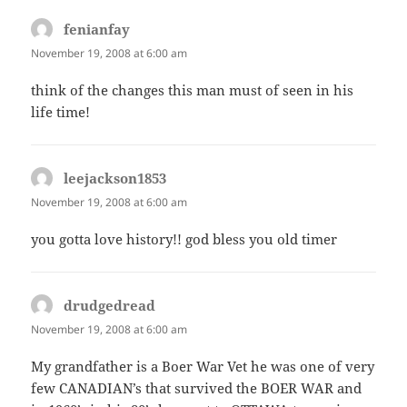
fenianfay
says:
November 19, 2008 at 6:00 am
think of the changes this man must of seen in his
life time!
leejackson1853
says:
November 19, 2008 at 6:00 am
you gotta love history!! god bless you old timer
drudgedread
says:
November 19, 2008 at 6:00 am
My grandfather is a Boer War Vet he was one of very
few CANADIAN’s that survived the BOER WAR and