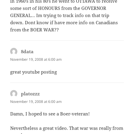
in 1960’s in his 80’s he went to OTTAWA to receive
some sort of HONOURS from the GOVERNOR
GENERAL… Im trying to track info on that trip
down. Dont know if have more info on Canadians
from the BOER WAR??
8data
says:
November 19, 2008 at 6:00 am
great youtube posting
platozzz
says:
November 19, 2008 at 6:00 am
Damn, I hoped to see a Boer-veteran!
Nevertheless a great video. That war was really from