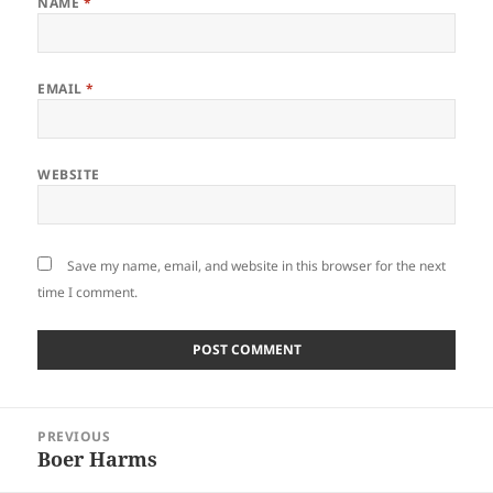
NAME
*
EMAIL
*
WEBSITE
Save my name, email, and website in this browser for the next
time I comment.
Post
PREVIOUS
navigation
Boer Harms
Previous
post: