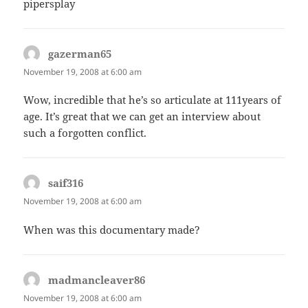
pipersplay
gazerman65
says:
November 19, 2008 at 6:00 am
Wow, incredible that he’s so articulate at 111years of
age. It’s great that we can get an interview about
such a forgotten conflict.
saif316
says:
November 19, 2008 at 6:00 am
When was this documentary made?
madmancleaver86
says:
November 19, 2008 at 6:00 am