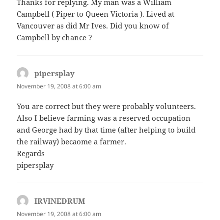
Thanks for replying. My man was a William
Campbell ( Piper to Queen Victoria ). Lived at
Vancouver as did Mr Ives. Did you know of
Campbell by chance ?
pipersplay
says:
November 19, 2008 at 6:00 am
You are correct but they were probably volunteers.
Also I believe farming was a reserved occupation
and George had by that time (after helping to build
the railway) becaome a farmer.
Regards
pipersplay
IRVINEDRUM
says:
November 19, 2008 at 6:00 am