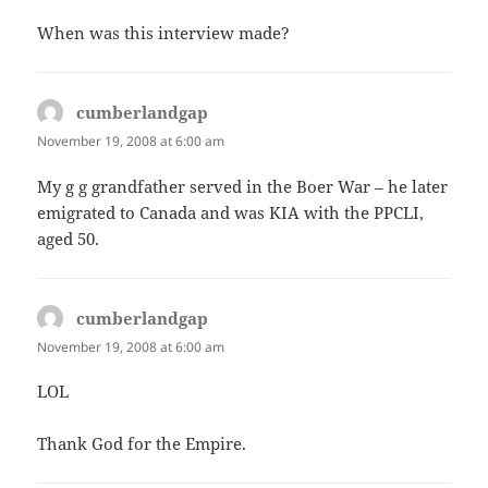
When was this interview made?
cumberlandgap
says:
November 19, 2008 at 6:00 am
My g g grandfather served in the Boer War – he later
emigrated to Canada and was KIA with the PPCLI,
aged 50.
cumberlandgap
says:
November 19, 2008 at 6:00 am
LOL
Thank God for the Empire.