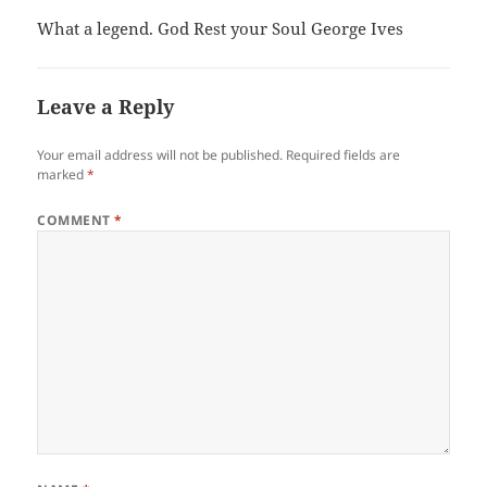
What a legend. God Rest your Soul George Ives
Leave a Reply
Your email address will not be published.
Required fields are
marked
*
COMMENT
*