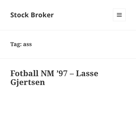
Stock Broker
MENU
AND
WIDGETS
Tag:
ass
Fotball NM ’97 – Lasse
Gjertsen