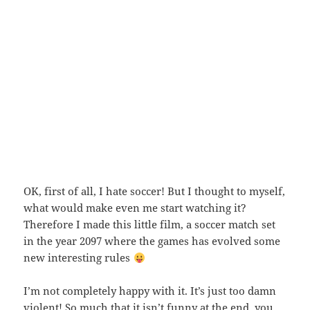
OK, first of all, I hate soccer! But I thought to myself,
what would make even me start watching it?
Therefore I made this little film, a soccer match set
in the year 2097 where the games has evolved some
new interesting rules
I’m not completely happy with it. It’s just too damn
violent! So much that it isn’t funny at the end, you