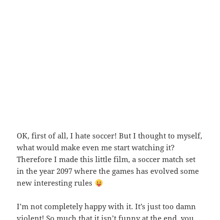
OK, first of all, I hate soccer! But I thought to myself,
what would make even me start watching it?
Therefore I made this little film, a soccer match set
in the year 2097 where the games has evolved some
new interesting rules
I’m not completely happy with it. It’s just too damn
violent! So much that it isn’t funny at the end, you