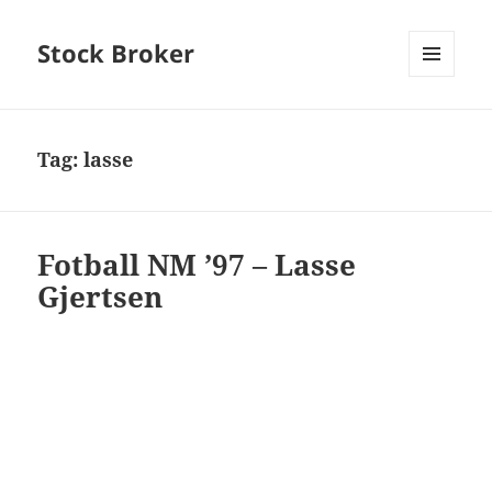
Stock Broker
MENU
AND
WIDGETS
Tag:
lasse
Fotball NM ’97 – Lasse
Gjertsen