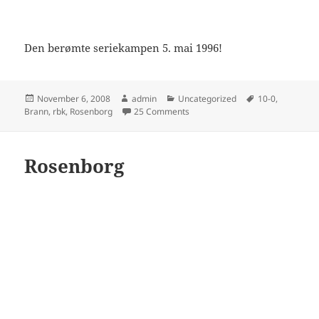
Den berømte seriekampen 5. mai 1996!
Posted
Author
Categories
Tags
November 6, 2008
admin
Uncategorized
10-0
,
on
on Rosenborg – Brann 10-0
Brann
,
rbk
,
Rosenborg
25 Comments
Rosenborg