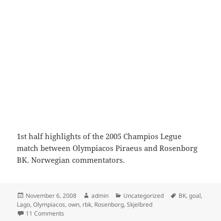
1st half highlights of the 2005 Champios Legue
match between Olympiacos Piraeus and Rosenborg
BK. Norwegian commentators.
Posted
Author
Categories
Tags
November 6, 2008
admin
Uncategorized
BK
,
goal
,
on
Lago
,
Olympiacos
,
own
,
rbk
,
Rosenborg
,
Skjelbred
on Olympiacos vs Rosenborg BK 2005 (1st half)
11 Comments