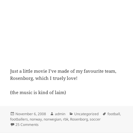
Just a little movie I’ve made of my favourite team,
Rosenborg, which I truely love!
(the music is kind of laim)
Posted
Author
Categories
Tags
November 6, 2008
admin
Uncategorized
football
,
on
footballers
,
norway
,
norwegian
,
rbk
,
Rosenborg
,
soccer
on Rosenborg
25 Comments