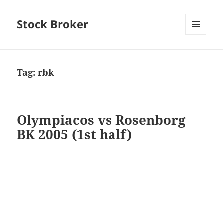
Stock Broker
MENU
AND
WIDGETS
Tag:
rbk
Olympiacos vs Rosenborg
BK 2005 (1st half)