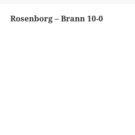
Rosenborg – Brann 10-0