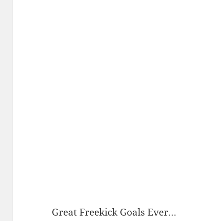
Great Freekick Goals Ever…