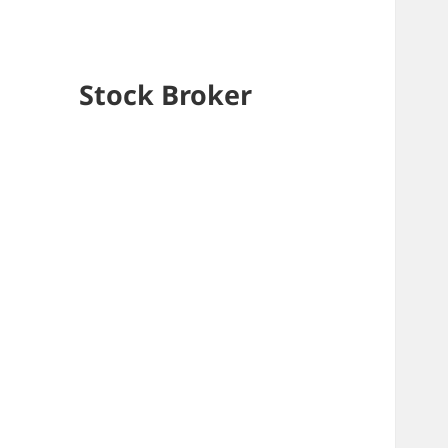
Stock Broker