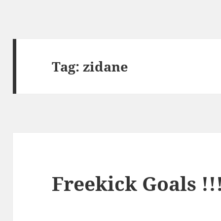
Tag:
zidane
Freekick Goals !!