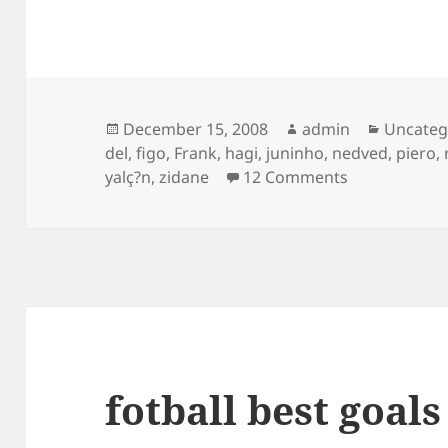
Posted
Author
Categor
December 15, 2008
admin
Uncateg
on
del
,
figo
,
Frank
,
hagi
,
juninho
,
nedved
,
piero
,
on Freekick Go
yalç?n
,
zidane
12 Comments
fotball best goals