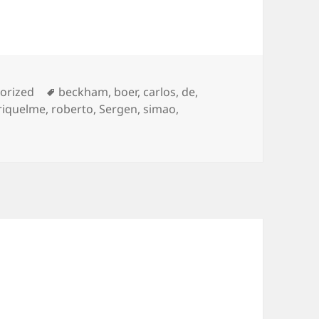
ies
Tags
orized
beckham
,
boer
,
carlos
,
de
,
riquelme
,
roberto
,
Sergen
,
simao
,
als !!!