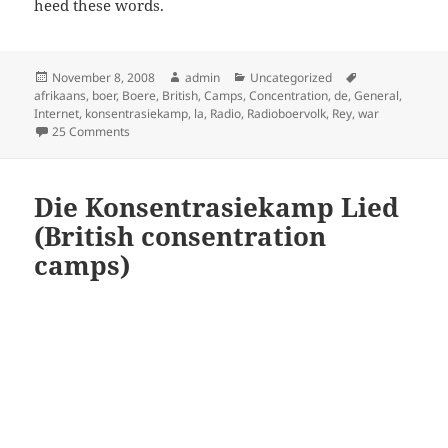
heed these words.
Posted
Author
Categories
Tags
November 8, 2008
admin
Uncategorized
on
afrikaans
,
boer
,
Boere
,
British
,
Camps
,
Concentration
,
de
,
General
,
Internet
,
konsentrasiekamp
,
la
,
Radio
,
Radioboervolk
,
Rey
,
war
on 0: British Boer consentration camps
25 Comments
Die Konsentrasiekamp Lied
(British consentration
camps)