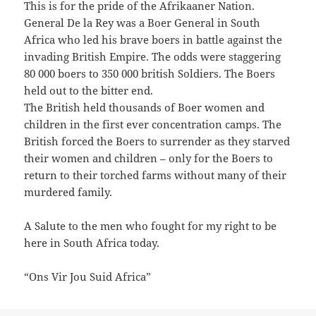
This is for the pride of the Afrikaaner Nation.
General De la Rey was a Boer General in South
Africa who led his brave boers in battle against the
invading British Empire. The odds were staggering
80 000 boers to 350 000 british Soldiers. The Boers
held out to the bitter end.
The British held thousands of Boer women and
children in the first ever concentration camps. The
British forced the Boers to surrender as they starved
their women and children – only for the Boers to
return to their torched farms without many of their
murdered family.
A Salute to the men who fought for my right to be
here in South Africa today.
“Ons Vir Jou Suid Africa”