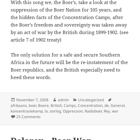
With this song we, the Boer’s, take a look at the
suppression of the Boer Nation for 105 years, and
the hidden facts of the Concentration Camps, after
the Boer’s freedom and sovereignty was taken away
by an act of war by the British during 1899-1902. (see
article 7 of 1902 treaty)
The only solution for a safe and secure Southern
Africa in the future will be the re-instatement of the
Boer republics, and the British especially need to
heed these words.
Posted
Author
Categories
Tags
November 7, 2008
admin
Uncategorized
on
afrikaans
,
boer
,
Boere
,
British
,
Camps
,
Concentration
,
de
,
General
,
konsentrasiekamp
,
la
,
oorlog
,
Oppression
,
Radioboer
,
Rey
,
war
on Die Konsentrasiekamp Lied (British consentration ca
25 Comments