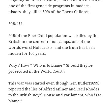
one of the first genocide programs in modern
history, they killed 50% of the Boer’s Children.
50% ! ! !
50% of the Boer Child population was killed by the
British in the concentration camps, one of the
worlds worst Holocausts, and the truth has been
hidden for 105 years.
Why ? How ? Who is to blame ? Should they be
prosecuted in the World Court ?
This war was started even though Gen Butler(1899)
reported the lies of Alfred Milner and Cecil Rhodes
to the British Royal House and Parliament, who is to
blame ?