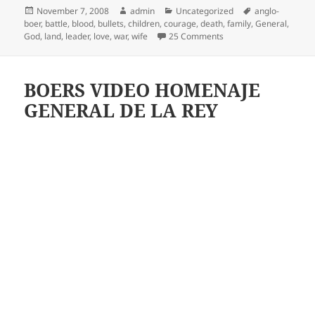
Posted
Author
Categories
Tags
November 7, 2008
admin
Uncategorized
anglo-
on
boer
,
battle
,
blood
,
bullets
,
children
,
courage
,
death
,
family
,
General
,
on Delarey – Boer War
God
,
land
,
leader
,
love
,
war
,
wife
25 Comments
BOERS VIDEO HOMENAJE
GENERAL DE LA REY