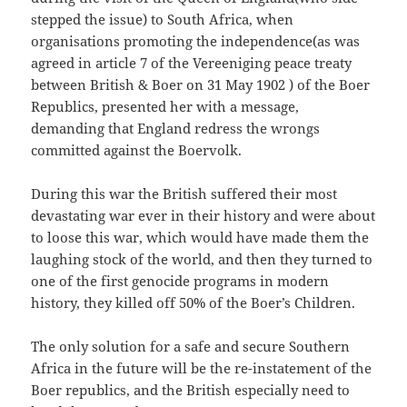
stepped the issue) to South Africa, when
organisations promoting the independence(as was
agreed in article 7 of the Vereeniging peace treaty
between British & Boer on 31 May 1902 ) of the Boer
Republics, presented her with a message,
demanding that England redress the wrongs
committed against the Boervolk.
During this war the British suffered their most
devastating war ever in their history and were about
to loose this war, which would have made them the
laughing stock of the world, and then they turned to
one of the first genocide programs in modern
history, they killed off 50% of the Boer’s Children.
The only solution for a safe and secure Southern
Africa in the future will be the re-instatement of the
Boer republics, and the British especially need to