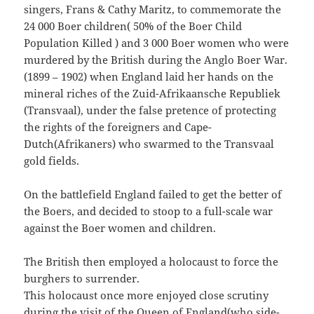
singers, Frans & Cathy Maritz, to commemorate the
24 000 Boer children( 50% of the Boer Child
Population Killed ) and 3 000 Boer women who were
murdered by the British during the Anglo Boer War.
(1899 – 1902) when England laid her hands on the
mineral riches of the Zuid-Afrikaansche Republiek
(Transvaal), under the false pretence of protecting
the rights of the foreigners and Cape-
Dutch(Afrikaners) who swarmed to the Transvaal
gold fields.
On the battlefield England failed to get the better of
the Boers, and decided to stoop to a full-scale war
against the Boer women and children.
The British then employed a holocaust to force the
burghers to surrender.
This holocaust once more enjoyed close scrutiny
during the visit of the Queen of England(who side-