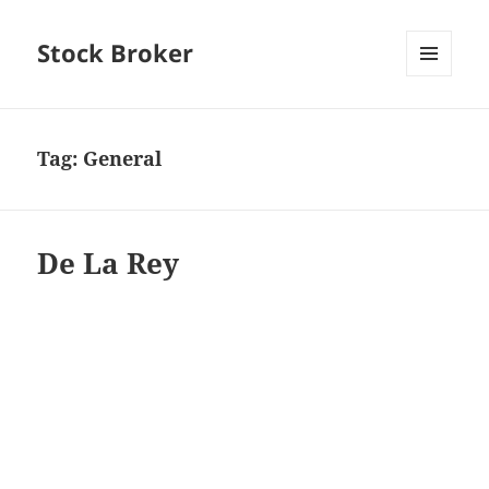
Stock Broker
MENU
AND
WIDGETS
Tag:
General
De La Rey