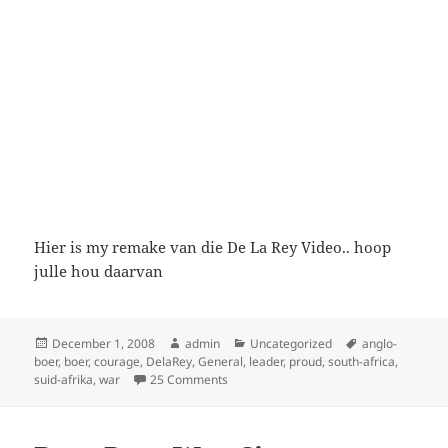
Hier is my remake van die De La Rey Video.. hoop
julle hou daarvan
Posted
Author
Categories
Tags
December 1, 2008
admin
Uncategorized
anglo-
on
boer
,
boer
,
courage
,
DelaRey
,
General
,
leader
,
proud
,
south-africa
,
on De La Rey
suid-afrika
,
war
25 Comments