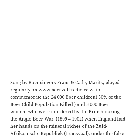
Song by Boer singers Frans & Cathy Maritz, played
regularly on www.boervolkradio.co.za to
commemorate the 24 000 Boer children( 50% of the
Boer Child Population Killed ) and 3 000 Boer
women who were murdered by the British during
the Anglo Boer War. (1899 – 1902) when England laid
her hands on the mineral riches of the Zuid-
Afrikaansche Republiek (Transvaal), under the false