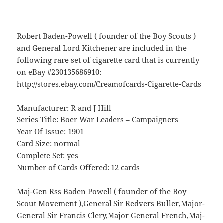
Robert Baden-Powell ( founder of the Boy Scouts )
and General Lord Kitchener are included in the
following rare set of cigarette card that is currently
on eBay #230135686910:
http://stores.ebay.com/Creamofcards-Cigarette-Cards
Manufacturer: R and J Hill
Series Title: Boer War Leaders – Campaigners
Year Of Issue: 1901
Card Size: normal
Complete Set: yes
Number of Cards Offered: 12 cards
Maj-Gen Rss Baden Powell ( founder of the Boy
Scout Movement ),General Sir Redvers Buller,Major-
General Sir Francis Clery,Major General French,Maj-