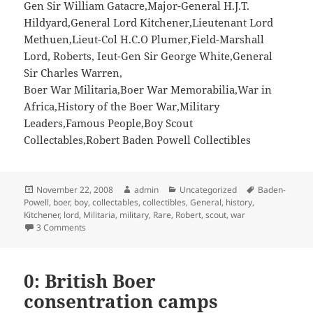
Gen Sir William Gatacre,Major-General H.J.T.
Hildyard,General Lord Kitchener,Lieutenant Lord
Methuen,Lieut-Col H.C.O Plumer,Field-Marshall
Lord, Roberts, Ieut-Gen Sir George White,General
Sir Charles Warren,
Boer War Militaria,Boer War Memorabilia,War in
Africa,History of the Boer War,Military
Leaders,Famous People,Boy Scout
Collectables,Robert Baden Powell Collectibles
Posted
Author
Categories
Tags
November 22, 2008
admin
Uncategorized
Baden-
on
Powell
,
boer
,
boy
,
collectables
,
collectibles
,
General
,
history
,
Kitchener
,
lord
,
Militaria
,
military
,
Rare
,
Robert
,
scout
,
war
on Rare Boer War Cigarette Cards 1901 – Robert Baden-Po
3 Comments
0: British Boer
consentration camps