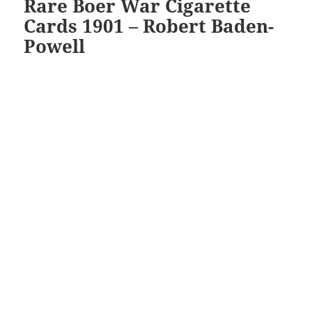
Rare Boer War Cigarette
Cards 1901 – Robert Baden-
Powell