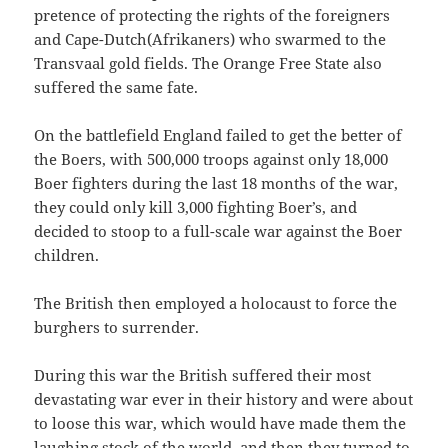
pretence of protecting the rights of the foreigners
and Cape-Dutch(Afrikaners) who swarmed to the
Transvaal gold fields. The Orange Free State also
suffered the same fate.
On the battlefield England failed to get the better of
the Boers, with 500,000 troops against only 18,000
Boer fighters during the last 18 months of the war,
they could only kill 3,000 fighting Boer’s, and
decided to stoop to a full-scale war against the Boer
children.
The British then employed a holocaust to force the
burghers to surrender.
During this war the British suffered their most
devastating war ever in their history and were about
to loose this war, which would have made them the
laughing stock of the world, and then they turned to