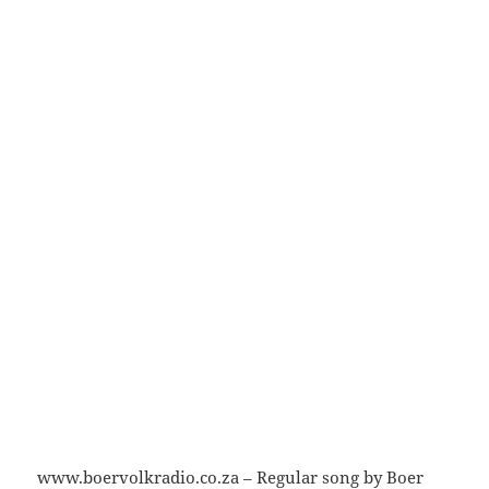
www.boervolkradio.co.za – Regular song by Boer