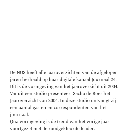
De NOS heeft alle jaaroverzichten van de afgelopen
jaren herhaald op haar digitale kanaal Journaal 24.
Dit is de vormgeving van het jaaroverzicht uit 2004.
Vanuit een studio presenteert Sacha de Boer het
Jaaroverzicht van 2004. In deze studio ontvangt zij
een aantal gasten en correspondenten van het
journaal.
Qua vormgeving is de trend van het vorige jaar
voortgezet met de roodgekleurde leader.