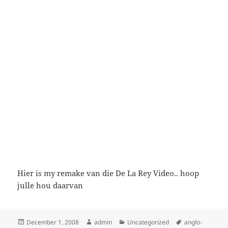
Hier is my remake van die De La Rey Video.. hoop
julle hou daarvan
Posted
Author
Categories
Tags
December 1, 2008
admin
Uncategorized
anglo-