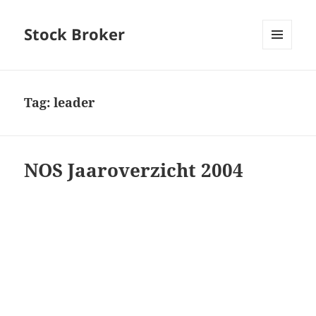
Stock Broker
MENU
AND
WIDGETS
Tag:
leader
NOS Jaaroverzicht 2004