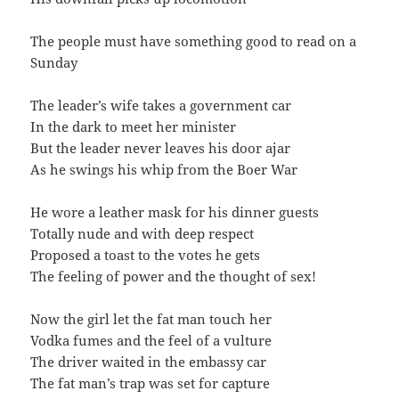
The people must have something good to read on a
Sunday
The leader’s wife takes a government car
In the dark to meet her minister
But the leader never leaves his door ajar
As he swings his whip from the Boer War
He wore a leather mask for his dinner guests
Totally nude and with deep respect
Proposed a toast to the votes he gets
The feeling of power and the thought of sex!
Now the girl let the fat man touch her
Vodka fumes and the feel of a vulture
The driver waited in the embassy car
The fat man’s trap was set for capture