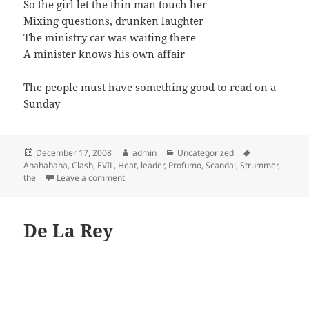
So the girl let the thin man touch her
Mixing questions, drunken laughter
The ministry car was waiting there
A minister knows his own affair
The people must have something good to read on a
Sunday
Posted
Author
Categories
Tags
December 17, 2008
admin
Uncategorized
on
Ahahahaha
,
Clash
,
EVIL
,
Heat
,
leader
,
Profumo
,
Scandal
,
Strummer
,
on The Clash – The Leader
the
Leave a comment
De La Rey