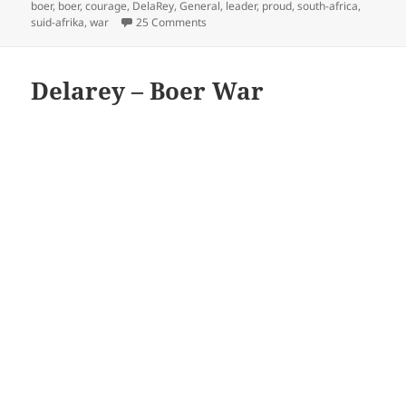
on
boer
,
boer
,
courage
,
DelaRey
,
General
,
leader
,
proud
,
south-africa
,
on De La Rey
suid-afrika
,
war
25 Comments
Delarey – Boer War