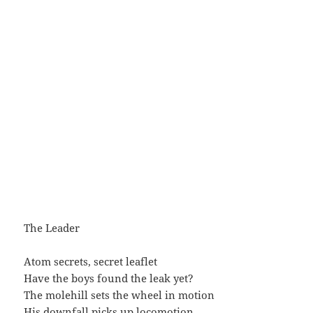
The Leader
Atom secrets, secret leaflet
Have the boys found the leak yet?
The molehill sets the wheel in motion
His downfall picks up locomotion