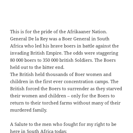
This is for the pride of the Afrikaaner Nation.
General De la Rey was a Boer General in South
Africa who led his brave boers in battle against the
invading British Empire. The odds were staggering
80 000 boers to 350 000 british Soldiers. The Boers
held out to the bitter end.
The British held thousands of Boer women and
children in the first ever concentration camps. The
British forced the Boers to surrender as they starved
their women and children – only for the Boers to
return to their torched farms without many of their
murdered family.
A Salute to the men who fought for my right to be
here in South Africa today.