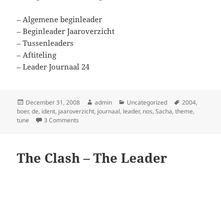
– Algemene beginleader
– Beginleader Jaaroverzicht
– Tussenleaders
– Aftiteling
– Leader Journaal 24
Posted
Author
Categories
Tags
December 31, 2008
admin
Uncategorized
2004
,
on
boer
,
de
,
ident
,
jaaroverzicht
,
journaal
,
leader
,
nos
,
Sacha
,
theme
,
on NOS Jaaroverzicht 2004
tune
3 Comments
The Clash – The Leader